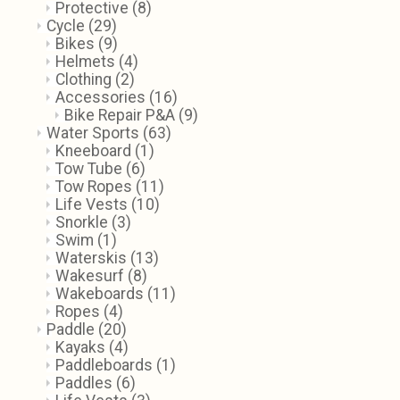
Protective
(8)
Cycle
(29)
Bikes
(9)
Helmets
(4)
Clothing
(2)
Accessories
(16)
Bike Repair P&A
(9)
Water Sports
(63)
Kneeboard
(1)
Tow Tube
(6)
Tow Ropes
(11)
Life Vests
(10)
Snorkle
(3)
Swim
(1)
Waterskis
(13)
Wakesurf
(8)
Wakeboards
(11)
Ropes
(4)
Paddle
(20)
Kayaks
(4)
Paddleboards
(1)
Paddles
(6)