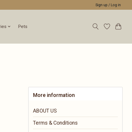
Sign up / Log in
ies
Pets
More information
ABOUT US
Terms & Conditions