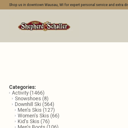
Shop us in downtown Wausau, WI for expert personal service and extra 
Categories:
Activity
(1466)
Snowshoes
(8)
Downhill Ski
(564)
Men's Skis
(127)
Women's Skis
(66)
Kid's Skis
(76)
Men's Boots
(106)