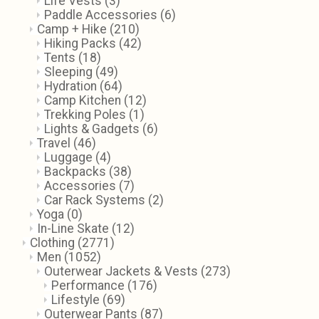
Life Vests
(3)
Paddle Accessories
(6)
Camp + Hike
(210)
Hiking Packs
(42)
Tents
(18)
Sleeping
(49)
Hydration
(64)
Camp Kitchen
(12)
Trekking Poles
(1)
Lights & Gadgets
(6)
Travel
(46)
Luggage
(4)
Backpacks
(38)
Accessories
(7)
Car Rack Systems
(2)
Yoga
(0)
In-Line Skate
(12)
Clothing
(2771)
Men
(1052)
Outerwear Jackets & Vests
(273)
Performance
(176)
Lifestyle
(69)
Outerwear Pants
(87)