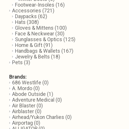
Footwear-Insoles
(16)
Accessories
(721)
Daypacks
(62)
Hats
(308)
Gloves & Mittens
(100)
Face & Neckwear
(30)
Sunglasses & Optics
(125)
Home & Gift
(91)
Handbags & Wallets
(167)
Jewelry & Belts
(18)
Pets
(3)
Brands:
686 Westlife
(0)
A. Mordo
(0)
Abode Outside
(1)
Adventure Medical
(0)
Air Blaster
(0)
Airblaster
(0)
Airhead/Yukon Charlies
(0)
Airportag
(0)
ALLIGATOR
(0)