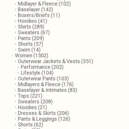
Midlayer & Fleece
(102)
Baselayer
(142)
Boxers/Briefs
(11)
Hoodies
(41)
Shirts
(289)
Sweaters
(67)
Pants
(209)
Shorts
(57)
Swim
(14)
Women
(1502)
Outerwear Jackets & Vests
(351)
Performance
(202)
Lifestyle
(104)
Outerwear Pants
(103)
Midlayers & Fleece
(176)
Baselayer & Intimates
(83)
Tops
(221)
Sweaters
(208)
Hoodies
(21)
Dresses & Skirts
(206)
Pants & Leggings
(126)
Shorts
(62)