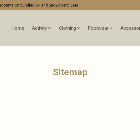
discounts on bundled Ski and Snowboard Gear
Home
Activity
Clothing
Footwear
Accessor
Sitemap