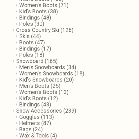
Women's Boots
(71)
Kid's Boots
(38)
Bindings
(48)
Poles
(30)
Cross Country Ski
(126)
Skis
(44)
Boots
(47)
Bindings
(17)
Poles
(18)
Snowboard
(165)
Men's Snowboards
(34)
Women's Snowboards
(18)
Kid's Snowboards
(20)
Men's Boots
(25)
Women's Boots
(13)
Kid's Boots
(12)
Bindings
(43)
Snow Accessories
(239)
Goggles
(113)
Helmets
(87)
Bags
(24)
Wax & Tools
(4)