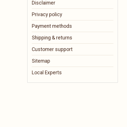
Disclaimer
Privacy policy
Payment methods
Shipping & returns
Customer support
Sitemap
Local Experts