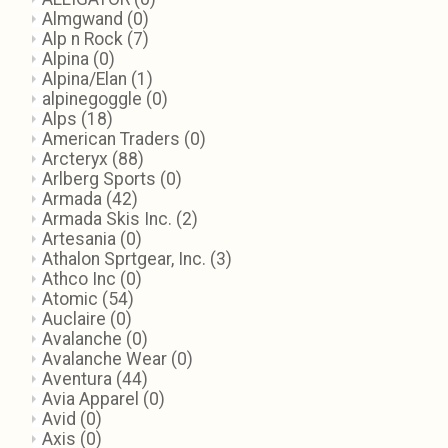
Almgwand
(0)
Alp n Rock
(7)
Alpina
(0)
Alpina/Elan
(1)
alpinegoggle
(0)
Alps
(18)
American Traders
(0)
Arcteryx
(88)
Arlberg Sports
(0)
Armada
(42)
Armada Skis Inc.
(2)
Artesania
(0)
Athalon Sprtgear, Inc.
(3)
Athco Inc
(0)
Atomic
(54)
Auclaire
(0)
Avalanche
(0)
Avalanche Wear
(0)
Aventura
(44)
Avia Apparel
(0)
Avid
(0)
Axis
(0)