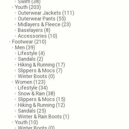
Swim
(38)
Youth
(203)
Outerwear Jackets
(111)
Outerwear Pants
(55)
Midlayers & Fleece
(23)
Baselayers
(8)
Accessories
(10)
Footwear
(210)
Men
(39)
Lifestyle
(4)
Sandals
(2)
Hiking & Running
(17)
Slippers & Mocs
(7)
Winter Boots
(0)
Women
(123)
Lifestyle
(34)
Snow & Rain
(38)
Slippers & Mocs
(15)
Hiking & Running
(12)
Sandals
(25)
Winter & Rain Boots
(1)
Youth
(10)
Winter Boots
(0)