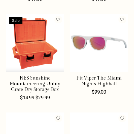
Sale
NBS Sunshine
Pit Viper The Miami
Mountaineering Utility
Nights Highball
Crate Dry Storage Box
$99.00
$14.99
$29.99