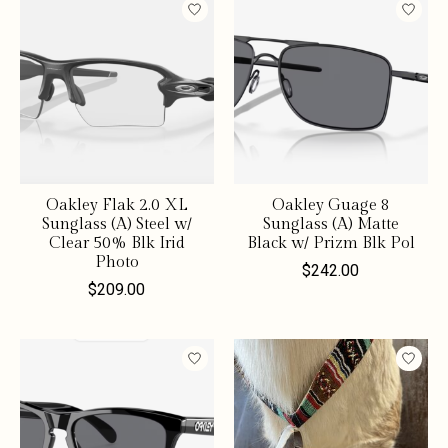
Oakley Flak 2.0 XL
Oakley Guage 8
Sunglass (A) Steel w/
Sunglass (A) Matte
Clear 50% Blk Irid
Black w/ Prizm Blk Pol
Photo
$242.00
$209.00