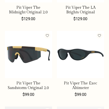
Pit Viper The
Pit Viper The LA
Midnight Original 2.0
Brights Original
$129.00
$129.00
Pit Viper The
Pit Viper The Exec
Sandstorm Original 2.0
Altimeter
$99.00
$99.00