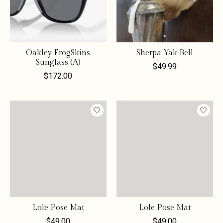
Oakley FrogSkins
Sherpa Yak Bell
Sunglass (A)
$49.99
$172.00
Lole Pose Mat
Lole Pose Mat
$49.00
$49.00