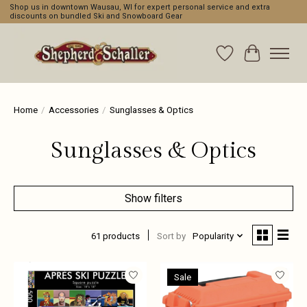
Shop us in downtown Wausau, WI for expert personal service and extra
discounts on bundled Ski and Snowboard Gear
Wishlist
Cart
Home
/
Accessories
/
Sunglasses & Optics
Sunglasses & Optics
Show filters
61 products
Sort by
Popularity
Sale