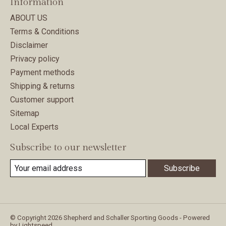
Information
ABOUT US
Terms & Conditions
Disclaimer
Privacy policy
Payment methods
Shipping & returns
Customer support
Sitemap
Local Experts
Subscribe to our newsletter
Subscribe
© Copyright 2026 Shepherd and Schaller Sporting Goods - Powered
by
Lightspeed