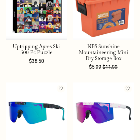
Uptripping Apres Ski
NBS Sunshine
500 Pc Puzzle
Mountaineering Mini
Dry Storage Box
$38.50
$5.99
$11.99