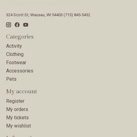
324 Scott St, Wausau, WI 54403 (715) 845-5432
Categories
Activity
Clothing
Footwear
Accessories
Pets
My account
Register
My orders
My tickets
My wishlist