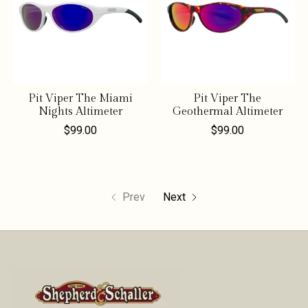
Pit Viper The Miami
Pit Viper The
Nights Altimeter
Geothermal Altimeter
$99.00
$99.00
Prev
Next