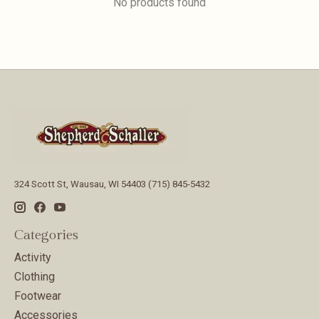
No products found
324 Scott St, Wausau, WI 54403 (715) 845-5432
Categories
Activity
Clothing
Footwear
Accessories