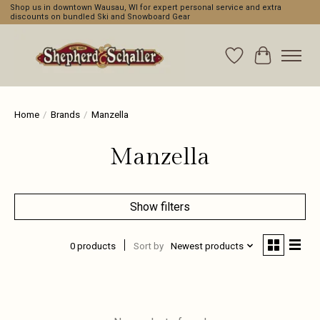
Shop us in downtown Wausau, WI for expert personal service and extra
discounts on bundled Ski and Snowboard Gear
Wishlist
Cart
Home
/
Brands
/
Manzella
Manzella
Show filters
0 products
Sort by
Newest products