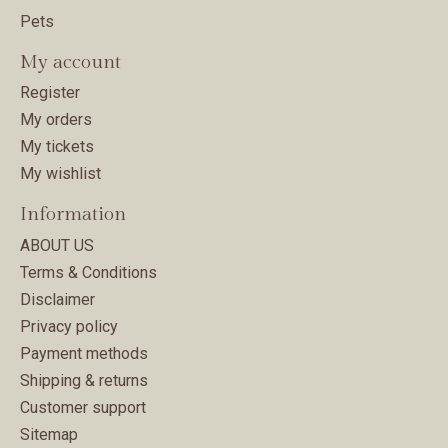
Pets
My account
Register
My orders
My tickets
My wishlist
Information
ABOUT US
Terms & Conditions
Disclaimer
Privacy policy
Payment methods
Shipping & returns
Customer support
Sitemap