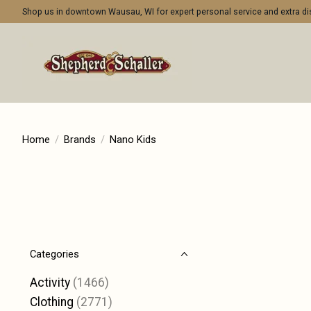
Shop us in downtown Wausau, WI for expert personal service and extra 
Home
/
Brands
/
Nano Kids
Categories
Activity
(1466)
Clothing
(2771)