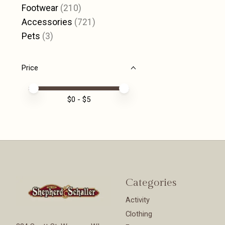
Footwear
(210)
Accessories
(721)
Pets
(3)
Price
Price minimum value
Price maximum value
$
0
- $
5
Categories
Activity
Clothing