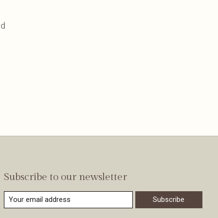
nd
Subscribe to our newsletter
Subscribe