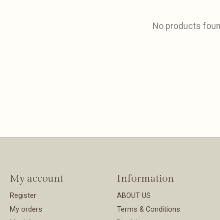
No products fou
My account
Information
Register
ABOUT US
My orders
Terms & Conditions