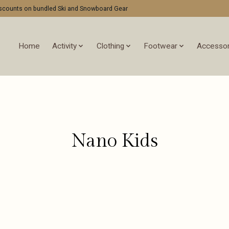
discounts on bundled Ski and Snowboard Gear
Home
Activity
Clothing
Footwear
Accessor
Nano Kids