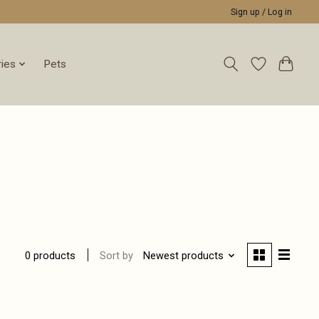
Sign up / Log in
ies
Pets
Sort by
Newest products
0 products