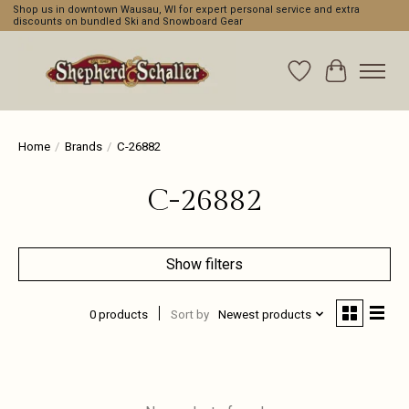
Shop us in downtown Wausau, WI for expert personal service and extra
discounts on bundled Ski and Snowboard Gear
Wishlist
Cart
Home
/
Brands
/
C-26882
C-26882
Show filters
0 products
Sort by
Newest products