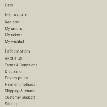
Pets
My account
Register
My orders
My tickets
My wishlist
Information
ABOUT US
Terms & Conditions
Disclaimer
Privacy policy
Payment methods
Shipping & returns
Customer support
Sitemap