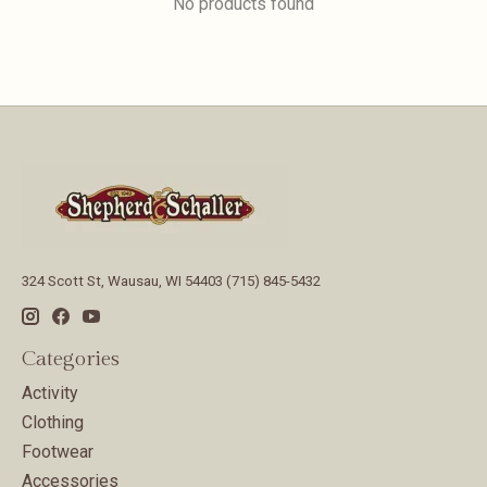
No products found
324 Scott St, Wausau, WI 54403 (715) 845-5432
Categories
Activity
Clothing
Footwear
Accessories