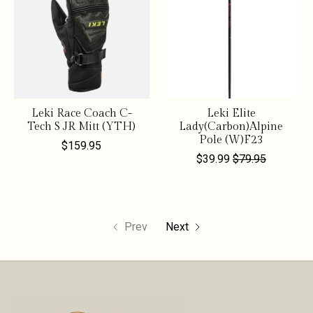
Leki Race Coach C-
Leki Elite
Tech S JR Mitt (YTH)
Lady(Carbon)Alpine
Pole (W)F23
$159.95
$39.99
$79.95
Prev
Next