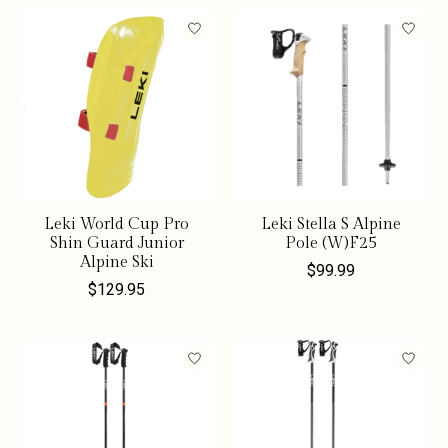
Leki World Cup Pro
Leki Stella S Alpine
Shin Guard Junior
Pole (W)F25
Alpine Ski
$99.99
$129.95