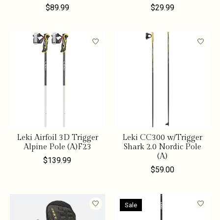
$89.99
$29.99
Leki Airfoil 3D Trigger
Leki CC300 w/Trigger
Alpine Pole (A)F23
Shark 2.0 Nordic Pole
(A)
$139.99
$59.00
Sale