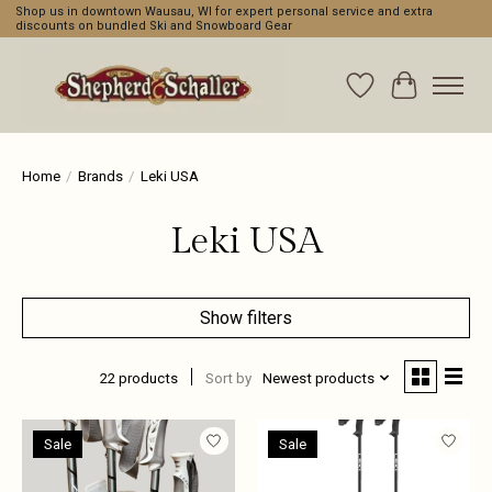
Shop us in downtown Wausau, WI for expert personal service and extra
discounts on bundled Ski and Snowboard Gear
Wishlist
Cart
Home
/
Brands
/
Leki USA
Leki USA
Show filters
22 products
Sort by
Newest products
Sale
Sale