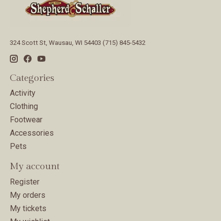
324 Scott St, Wausau, WI 54403 (715) 845-5432
Categories
Activity
Clothing
Footwear
Accessories
Pets
My account
Register
My orders
My tickets