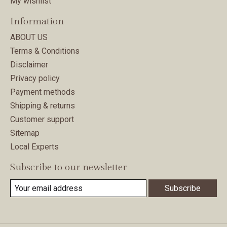
My wishlist
Information
ABOUT US
Terms & Conditions
Disclaimer
Privacy policy
Payment methods
Shipping & returns
Customer support
Sitemap
Local Experts
Subscribe to our newsletter
Subscribe