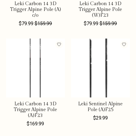
Leki Carbon 14 3D
Leki Carbon 14 3D
Trigger Alpine Pole (A)
Trigger Alpine Pole
c/o
(W)F23
$79.99
$159.99
$79.99
$159.99
Leki Carbon 14 3D
Leki Sentinel Alpine
Trigger Alpine Pole
Pole (A)F25
(A)F23
$29.99
$169.99