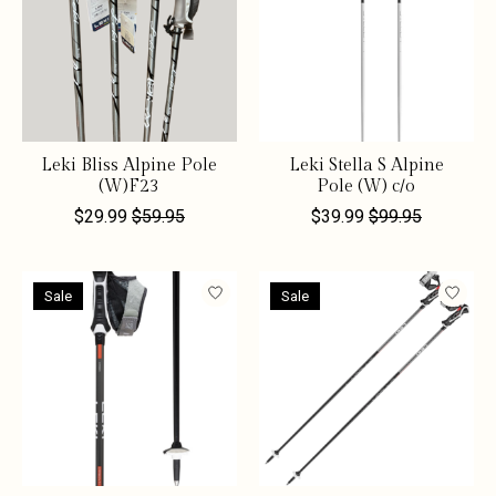
Leki Bliss Alpine Pole
Leki Stella S Alpine
(W)F23
Pole (W) c/o
$29.99
$59.95
$39.99
$99.95
Sale
Sale