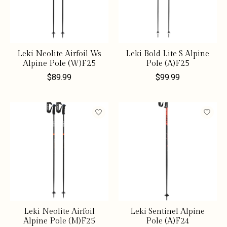
Leki Neolite Airfoil Ws
Leki Bold Lite S Alpine
Alpine Pole (W)F25
Pole (A)F25
$89.99
$99.99
Leki Neolite Airfoil
Leki Sentinel Alpine
Alpine Pole (M)F25
Pole (A)F24