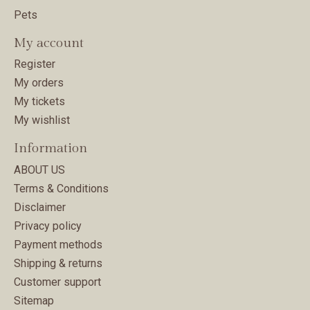
Pets
My account
Register
My orders
My tickets
My wishlist
Information
ABOUT US
Terms & Conditions
Disclaimer
Privacy policy
Payment methods
Shipping & returns
Customer support
Sitemap