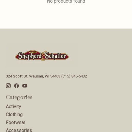
No products found
324 Scott St, Wausau, WI 54403 (715) 845-5432
Categories
Activity
Clothing
Footwear
Accessories