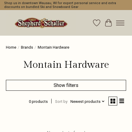
Shop us in downtown Wausau, WI for expert personal service and extra
discounts on bundled Ski and Snowboard Gear
Wishlist
Cart
Home
/
Brands
/
Montain Hardware
Montain Hardware
Show filters
0 products
Sort by
Newest products