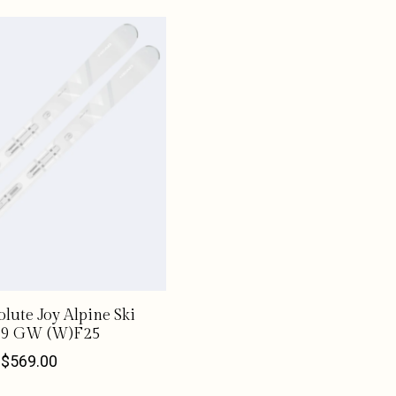
olute Joy Alpine Ski
 9 GW (W)F25
$569.00