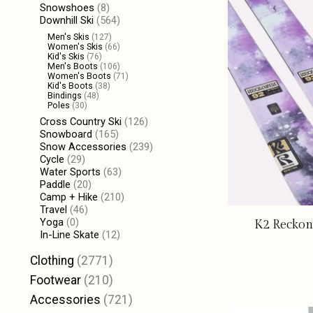
Snowshoes
(8)
Downhill Ski
(564)
Men's Skis
(127)
Women's Skis
(66)
Kid's Skis
(76)
Men's Boots
(106)
Women's Boots
(71)
Kid's Boots
(38)
Bindings
(48)
Poles
(30)
Cross Country Ski
(126)
Snowboard
(165)
Snow Accessories
(239)
Cycle
(29)
Water Sports
(63)
Paddle
(20)
Camp + Hike
(210)
Travel
(46)
Yoga
(0)
K2 Reckon
In-Line Skate
(12)
Clothing
(2771)
Footwear
(210)
Accessories
(721)