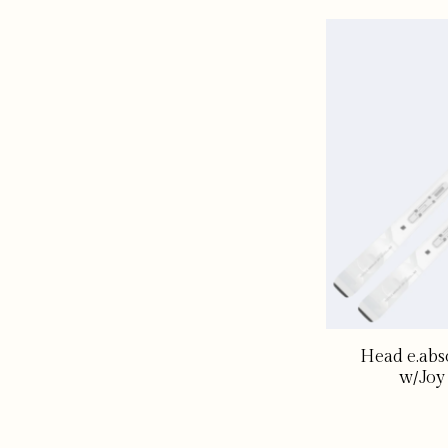
Head e.abs
w/Joy