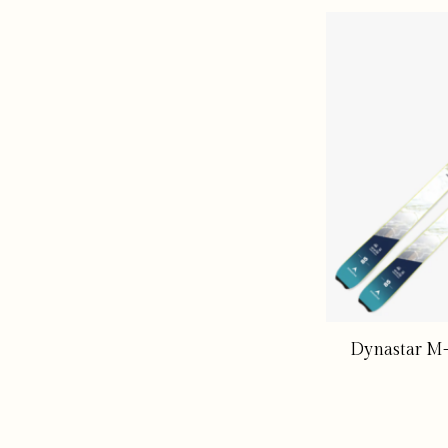
Dynastar M-