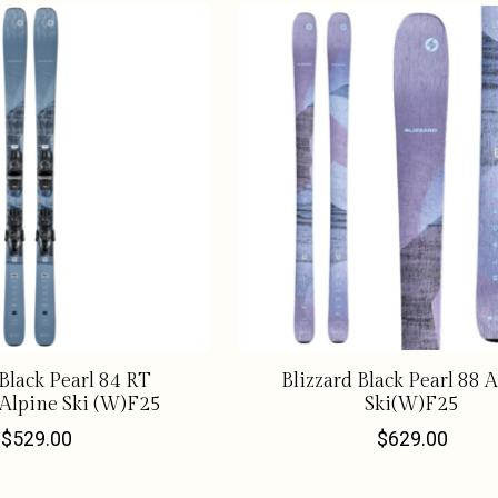
 Black Pearl 84 RT
Blizzard Black Pearl 88 
Alpine Ski (W)F25
Ski(W)F25
$529.00
$629.00