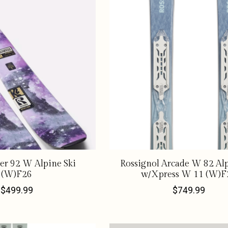
er 92 W Alpine Ski
Rossignol Arcade W 82 Alp
(W)F26
w/Xpress W 11 (W)F
$499.99
$749.99