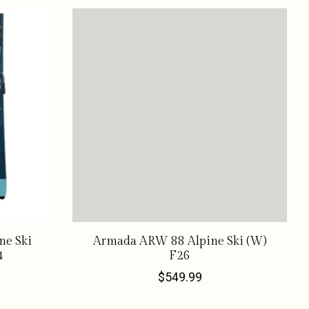
ne Ski
Armada ARW 88 Alpine Ski (W)
4
F26
$549.99