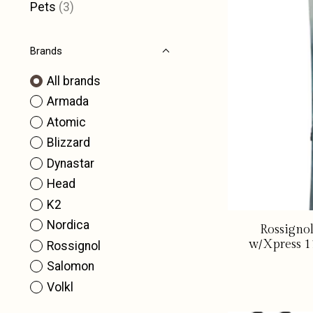
Pets
(3)
Brands
All brands
Armada
Atomic
Blizzard
Dynastar
Head
K2
Nordica
Rossigno
w/Xpress 1
Rossignol
Salomon
Volkl