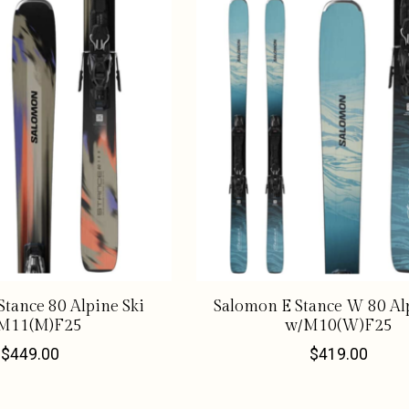
tance 80 Alpine Ski
Salomon E Stance W 80 Alp
M11(M)F25
w/M10(W)F25
$449.00
$419.00