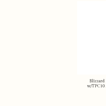
Blizzard
w/TPC10 