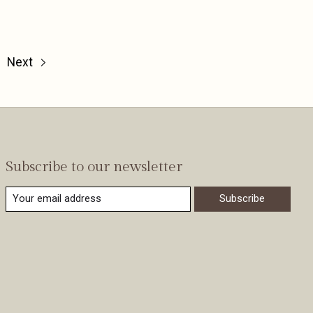
Next
Subscribe to our newsletter
Subscribe