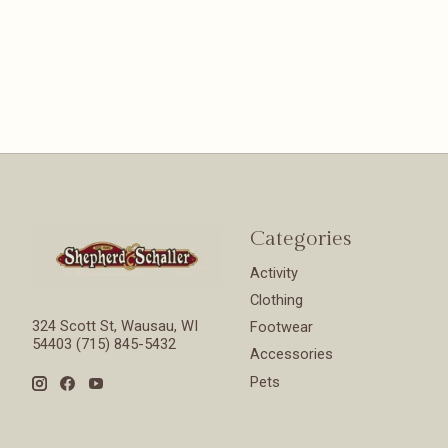
Categories
Activity
Clothing
324 Scott St, Wausau, WI
Footwear
54403 (715) 845-5432
Accessories
Pets