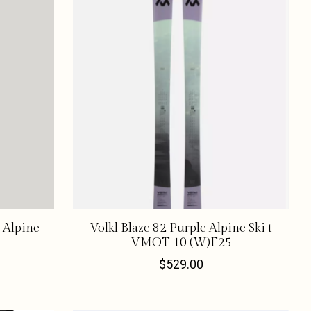
 Alpine
Volkl Blaze 82 Purple Alpine Ski t
VMOT 10 (W)F25
$529.00