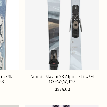
ine Ski
Atomic Maven 78 Alpine Ski w/M
26
10GW(W)F25
$379.00