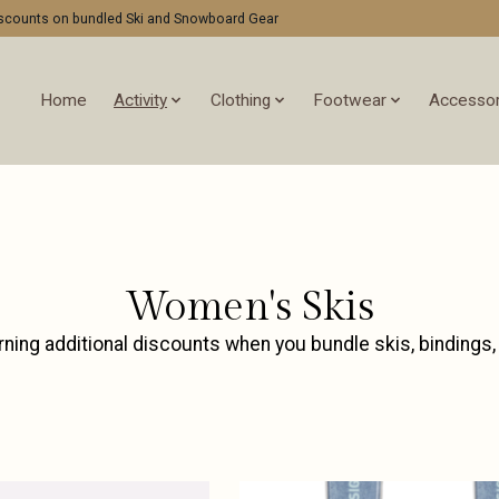
discounts on bundled Ski and Snowboard Gear
Home
Activity
Clothing
Footwear
Accessor
Women's Skis
rning additional discounts when you bundle skis, bindings,