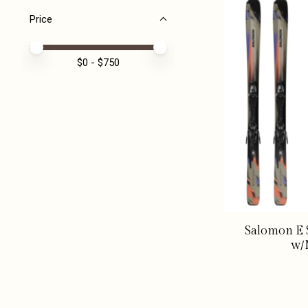
Price
Price minimum value
Price maximum value
$
0
- $
750
Salomon E S
w/