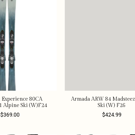
l Experience 80CA
Armada ARW 84 Madsteez
1 Alpine Ski (W)F24
Ski (W) F26
$369.00
$424.99