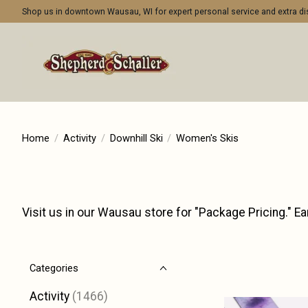
Shop us in downtown Wausau, WI for expert personal service and extra 
Home
/
Activity
/
Downhill Ski
/
Women's Skis
Visit us in our Wausau store for "Package Pricing." Ea
Categories
Activity
(1466)