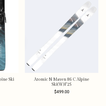
ine Ski
Atomic N Maven 86 C Alpine
Ski(W)F25
$499.00