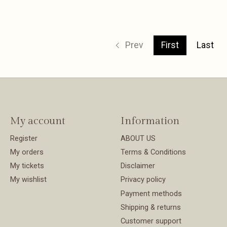
Prev
First
Last
My account
Information
Register
ABOUT US
My orders
Terms & Conditions
My tickets
Disclaimer
My wishlist
Privacy policy
Payment methods
Shipping & returns
Customer support