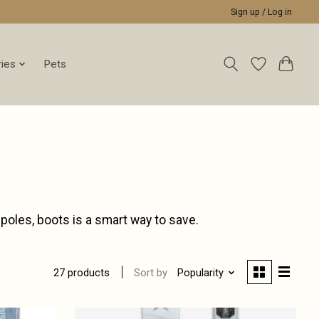
Sign up / Log in
ies
Pets
 poles, boots is a smart way to save.
Sort by
Popularity
27 products