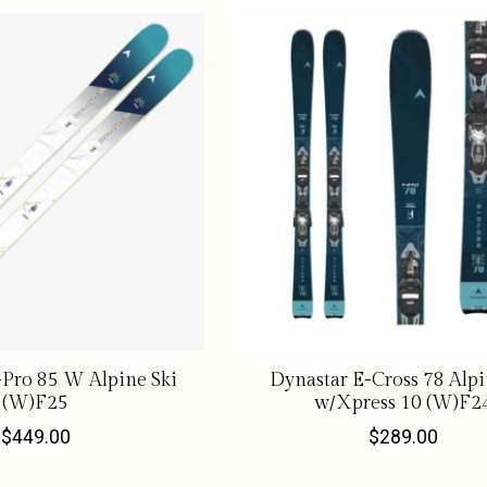
Pro 85 W Alpine Ski
Dynastar E-Cross 78 Alpi
(W)F25
w/Xpress 10 (W)F2
$449.00
$289.00