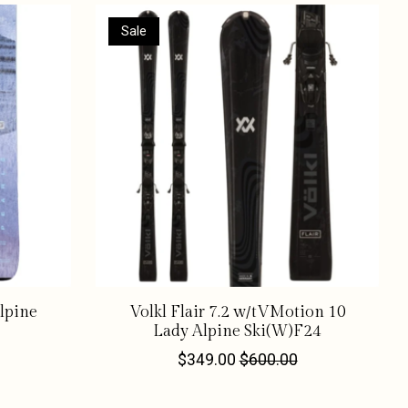
Sale
Alpine
Volkl Flair 7.2 w/tVMotion 10
Lady Alpine Ski(W)F24
$349.00
$600.00