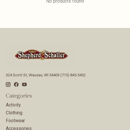
No products found
324 Scott St, Wausau, WI 54403 (715) 845-5432
Categories
Activity
Clothing
Footwear
Accessories