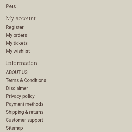
Pets
My account
Register
My orders
My tickets
My wishlist
Information
ABOUT US
Terms & Conditions
Disclaimer
Privacy policy
Payment methods
Shipping & returns
Customer support
Sitemap