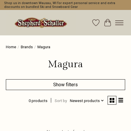
Shop us in downtown Wausau, WI for expert personal service and extra
discounts on bundled Ski and Snowboard Gear
Wishlist
Cart
Home
/
Brands
/
Magura
Magura
Show filters
0 products
Sort by
Newest products