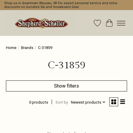
Shop us in downtown Wausau, WI for expert personal service and extra
discounts on bundled Ski and Snowboard Gear
Wishlist
Cart
Home
/
Brands
/
C-31859
C-31859
Show filters
0 products
Sort by
Newest products