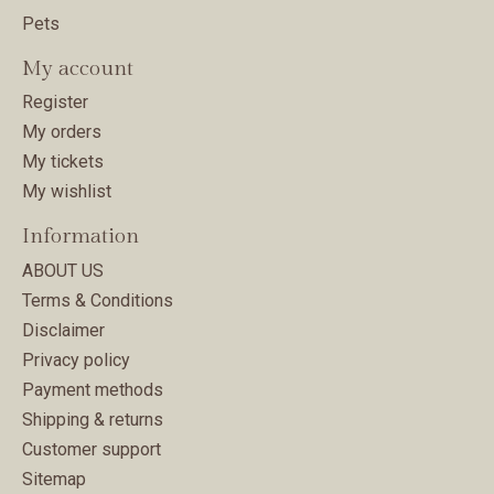
Pets
My account
Register
My orders
My tickets
My wishlist
Information
ABOUT US
Terms & Conditions
Disclaimer
Privacy policy
Payment methods
Shipping & returns
Customer support
Sitemap