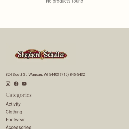
No products found
324 Scott St, Wausau, WI 54403 (715) 845-5432
Categories
Activity
Clothing
Footwear
Accessories