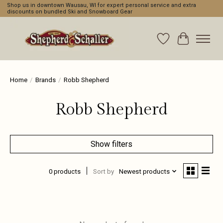
Shop us in downtown Wausau, WI for expert personal service and extra
discounts on bundled Ski and Snowboard Gear
Wishlist
Cart
Home
/
Brands
/
Robb Shepherd
Robb Shepherd
Show filters
0 products
Sort by
Newest products