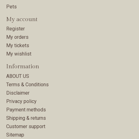
Pets
My account
Register
My orders
My tickets
My wishlist
Information
ABOUT US
Terms & Conditions
Disclaimer
Privacy policy
Payment methods
Shipping & returns
Customer support
Sitemap