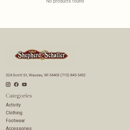
No products found
324 Scott St, Wausau, WI 54403 (715) 845-5432
Categories
Activity
Clothing
Footwear
Accessories