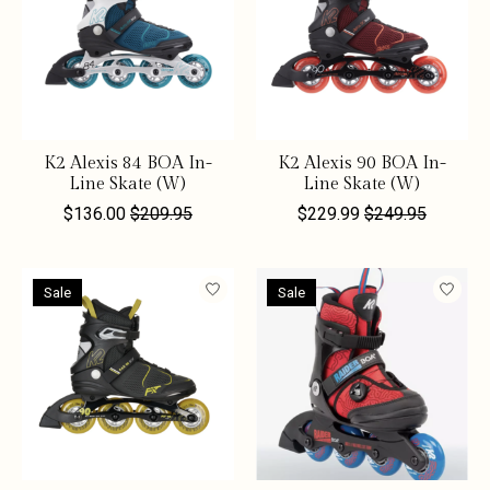
K2 Alexis 84 BOA In-
K2 Alexis 90 BOA In-
Line Skate (W)
Line Skate (W)
$136.00
$209.95
$229.99
$249.95
Sale
Sale