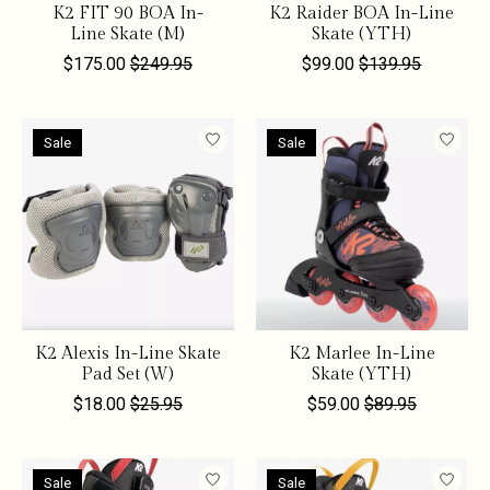
K2 FIT 90 BOA In-
K2 Raider BOA In-Line
Line Skate (M)
Skate (YTH)
$175.00
$249.95
$99.00
$139.95
Sale
Sale
K2 Alexis In-Line Skate
K2 Marlee In-Line
Pad Set (W)
Skate (YTH)
$18.00
$25.95
$59.00
$89.95
Sale
Sale