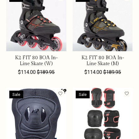
K2 FIT 80 BOA In-
K2 FIT 80 BOA In-
Line Skate (W)
Line Skate (M)
$114.00
$189.95
$114.00
$189.95
Sale
Sale