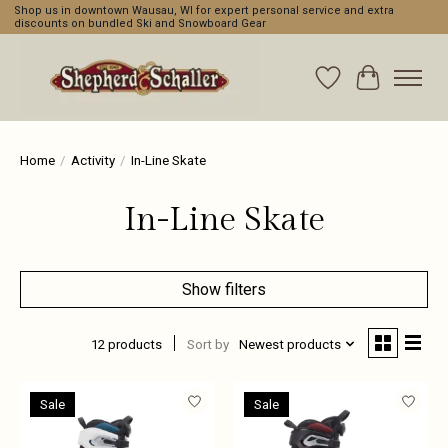
Shop us in downtown Wausau, WI for expert personal service and extra
discounts on bundled Ski and Snowboard Gear
Wishlist
Cart
Home
/
Activity
/
In-Line Skate
In-Line Skate
Show filters
12 products
Sort by
Newest products
Sale
Sale