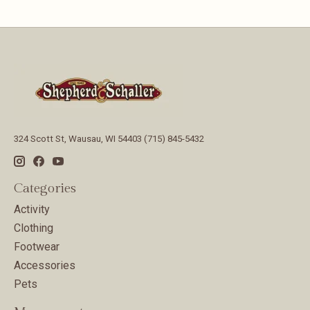
324 Scott St, Wausau, WI 54403 (715) 845-5432
Categories
Activity
Clothing
Footwear
Accessories
Pets