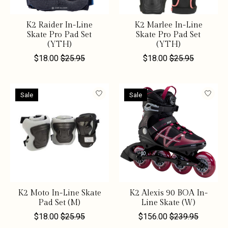
K2 Raider In-Line
K2 Marlee In-Line
Skate Pro Pad Set
Skate Pro Pad Set
(YTH)
(YTH)
$18.00
$25.95
$18.00
$25.95
Sale
Sale
K2 Moto In-Line Skate
K2 Alexis 90 BOA In-
Pad Set (M)
Line Skate (W)
$18.00
$25.95
$156.00
$239.95