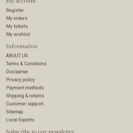
My account
Register
My orders
My tickets
My wishlist
Information
ABOUT US
Terms & Conditions
Disclaimer
Privacy policy
Payment methods
Shipping & returns
Customer support
Sitemap
Local Experts
Subscribe to our newsletter