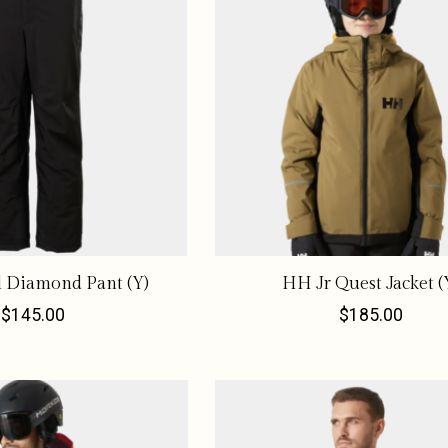
l Diamond Pant (Y)
HH Jr Quest Jacket (
$145.00
$185.00