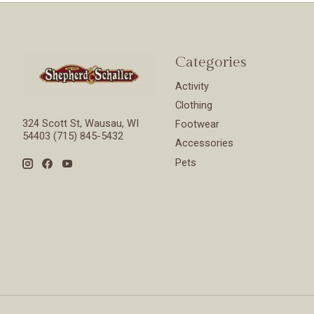
Categories
Activity
Clothing
324 Scott St, Wausau, WI
Footwear
54403 (715) 845-5432
Accessories
Pets