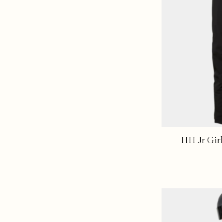
HH Jr Gir