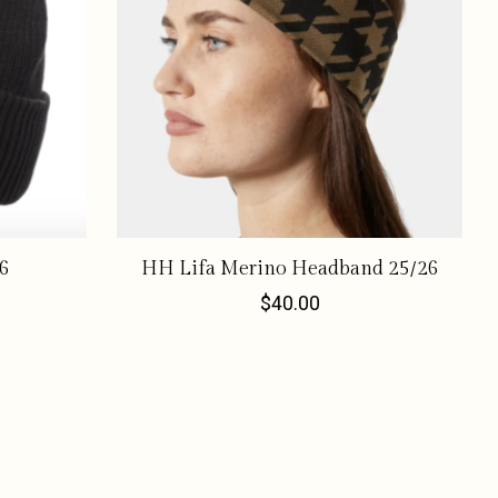
6
HH Lifa Merino Headband 25/26
$40.00