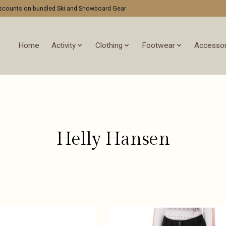
discounts on bundled Ski and Snowboard Gear
Home
Activity
Clothing
Footwear
Accessor
Helly Hansen