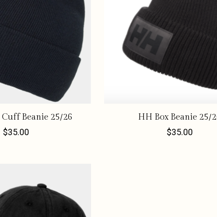
Cuff Beanie 25/26
HH Box Beanie 25/2
$35.00
$35.00