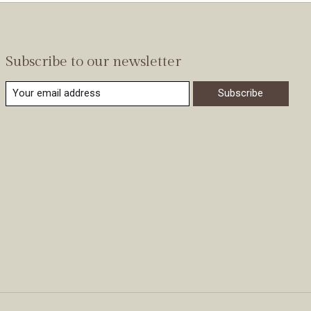
Subscribe to our newsletter
Subscribe