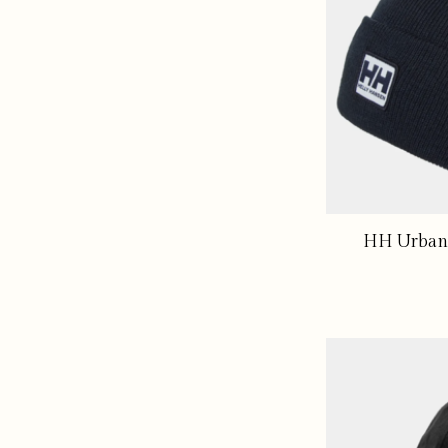
HH Urban 