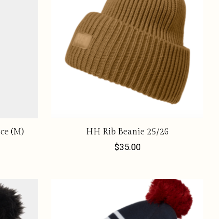
ce (M)
HH Rib Beanie 25/26
$35.00