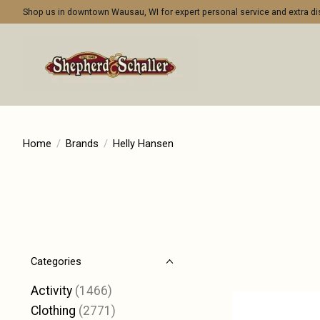
Shop us in downtown Wausau, WI for expert personal service and extra 
Home
/
Brands
/
Helly Hansen
Categories
Activity
(1466)
Clothing
(2771)