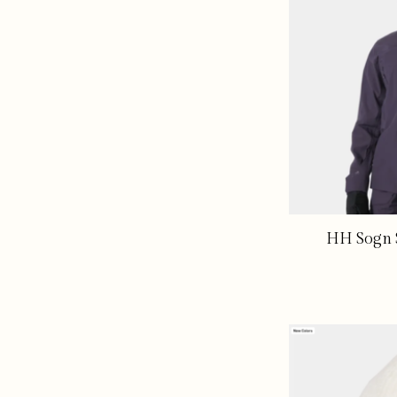
HH Sogn S