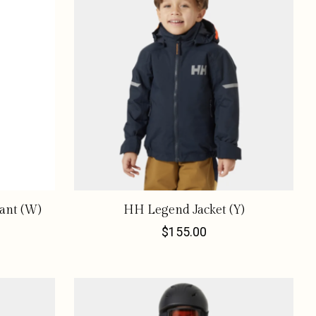
ant (W)
HH Legend Jacket (Y)
$155.00