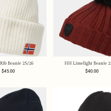
Rib Beanie 25/26
HH Limelight Beanie 2
$45.00
$40.00