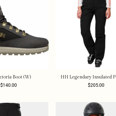
toria Boot (W)
HH Legendary Insulated P
$140.00
$205.00