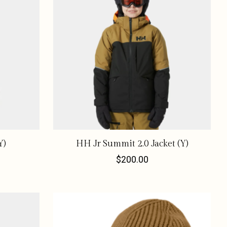
Y)
HH Jr Summit 2.0 Jacket (Y)
$200.00