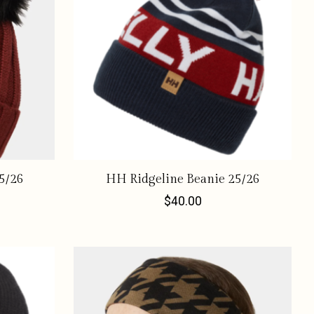
5/26
HH Ridgeline Beanie 25/26
$40.00