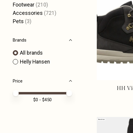
Footwear
(210)
Accessories
(721)
Pets
(3)
Brands
All brands
Helly Hansen
Price
HH Vic
Price minimum value
Price maximum value
$
0
- $
450