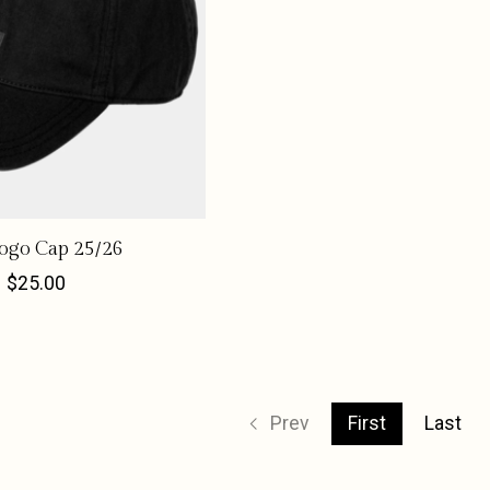
go Cap 25/26
$25.00
Prev
First
Last