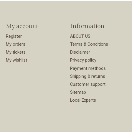
My account
Information
Register
ABOUT US
My orders
Terms & Conditions
My tickets
Disclaimer
My wishlist
Privacy policy
Payment methods
Shipping & returns
Customer support
Sitemap
Local Experts