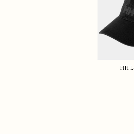
HH Lo