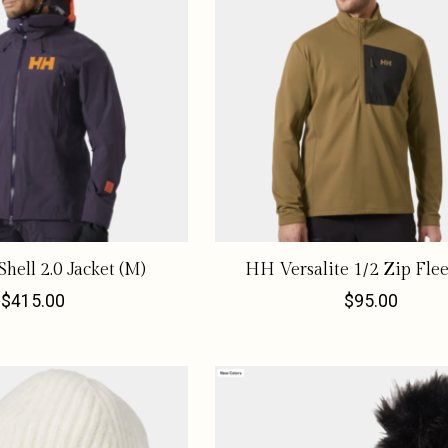
hell 2.0 Jacket (M)
HH Versalite 1/2 Zip Flee
$415.00
$95.00