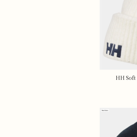
HH Soft 