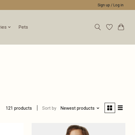
Sign up / Log in
ies
Pets
Sort by
Newest products
121 products