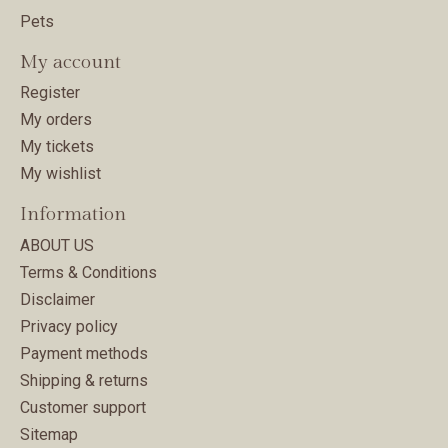
Pets
My account
Register
My orders
My tickets
My wishlist
Information
ABOUT US
Terms & Conditions
Disclaimer
Privacy policy
Payment methods
Shipping & returns
Customer support
Sitemap