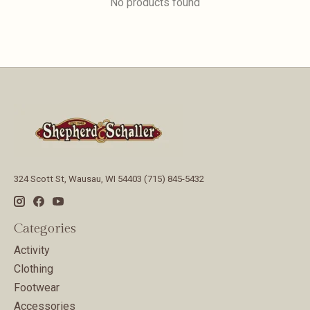
No products found
324 Scott St, Wausau, WI 54403 (715) 845-5432
Categories
Activity
Clothing
Footwear
Accessories