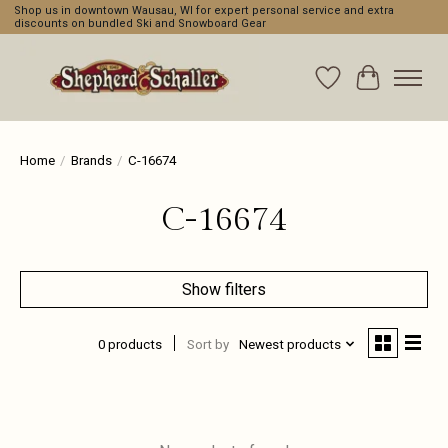
Shop us in downtown Wausau, WI for expert personal service and extra
discounts on bundled Ski and Snowboard Gear
Wishlist
Cart
Home
/
Brands
/
C-16674
C-16674
Show filters
0 products
Sort by
Newest products