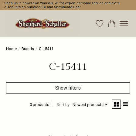
Shop us in downtown Wausau, WI for expert personal service and extra
discounts on bundled Ski and Snowboard Gear
Wishlist
Cart
Home
/
Brands
/
C-15411
C-15411
Show filters
0 products
Sort by
Newest products