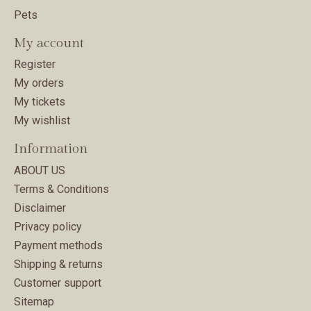
Pets
My account
Register
My orders
My tickets
My wishlist
Information
ABOUT US
Terms & Conditions
Disclaimer
Privacy policy
Payment methods
Shipping & returns
Customer support
Sitemap