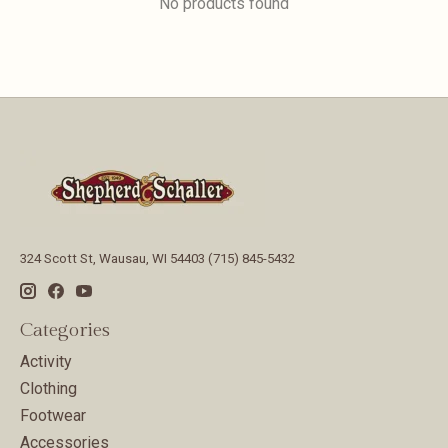
No products found
324 Scott St, Wausau, WI 54403 (715) 845-5432
Categories
Activity
Clothing
Footwear
Accessories