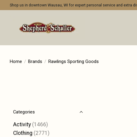
Shop us in downtown Wausau, WI for expert personal service and extra 
Home
/
Brands
/
Rawlings Sporting Goods
Categories
Activity
(1466)
Clothing
(2771)