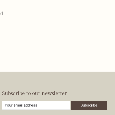
nd
Subscribe to our newsletter
Subscribe