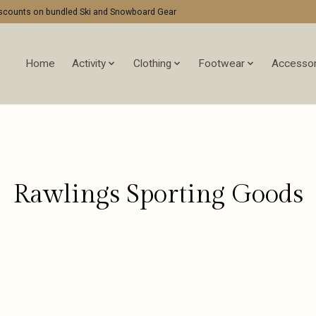
discounts on bundled Ski and Snowboard Gear
Home
Activity
Clothing
Footwear
Accessor
Rawlings Sporting Goods