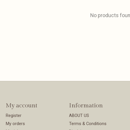
No products fou
My account
Information
Register
ABOUT US
My orders
Terms & Conditions