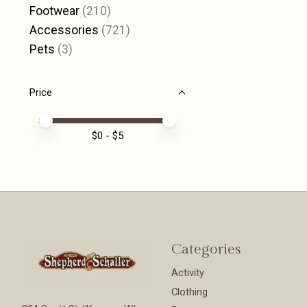
Footwear
(210)
Accessories
(721)
Pets
(3)
Price
Price minimum value
Price maximum value
$
0
- $
5
Categories
Activity
Clothing