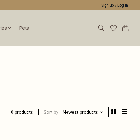
Sign up / Log in
ies
Pets
Sort by
Newest products
0 products