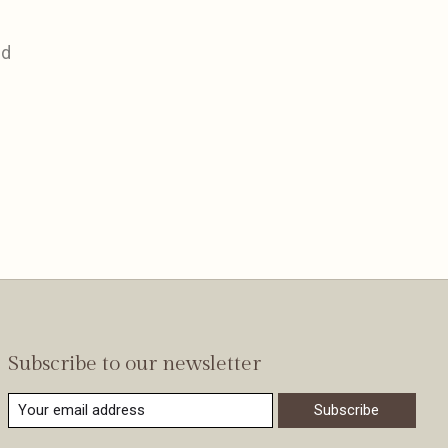
nd
Subscribe to our newsletter
Subscribe