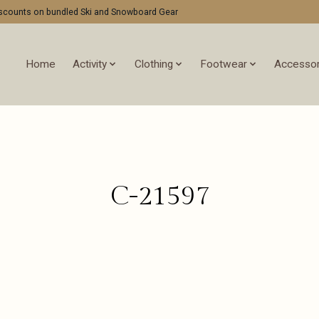
discounts on bundled Ski and Snowboard Gear
Home
Activity
Clothing
Footwear
Accessor
C-21597