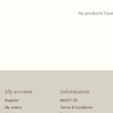
No products fou
My account
Information
Register
ABOUT US
My orders
Terms & Conditions