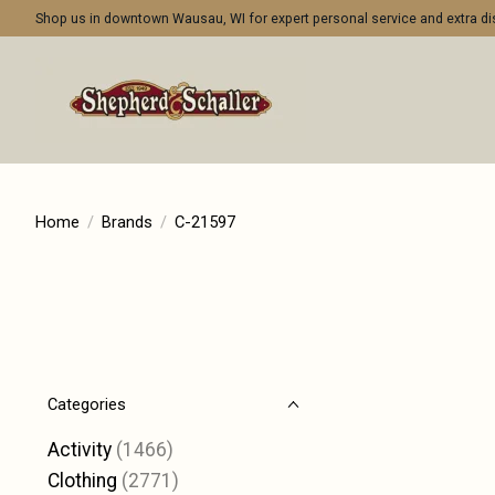
Shop us in downtown Wausau, WI for expert personal service and extra 
Home
/
Brands
/
C-21597
Categories
Activity
(1466)
Clothing
(2771)