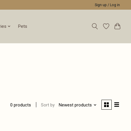
Sign up / Log in
ies
Pets
Sort by
Newest products
0 products