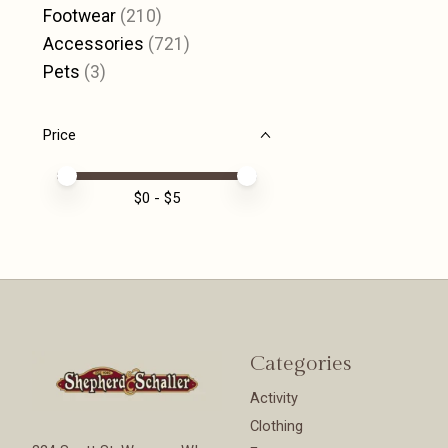
Footwear
(210)
Accessories
(721)
Pets
(3)
Price
Price minimum value
Price maximum value
$
0
- $
5
Categories
Activity
Clothing