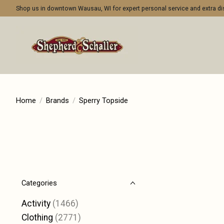
Shop us in downtown Wausau, WI for expert personal service and extra 
Home
/
Brands
/
Sperry Topside
Categories
Activity
(1466)
Clothing
(2771)