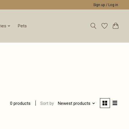
Sign up / Log in
ies
Pets
Sort by
Newest products
0 products