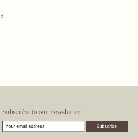
nd
Subscribe to our newsletter
Subscribe