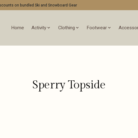
discounts on bundled Ski and Snowboard Gear
Home
Activity
Clothing
Footwear
Accessor
Sperry Topside