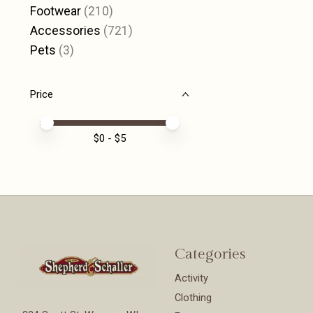
Footwear
(210)
Accessories
(721)
Pets
(3)
Price
Price minimum value
Price maximum value
$
0
- $
5
Categories
Activity
Clothing