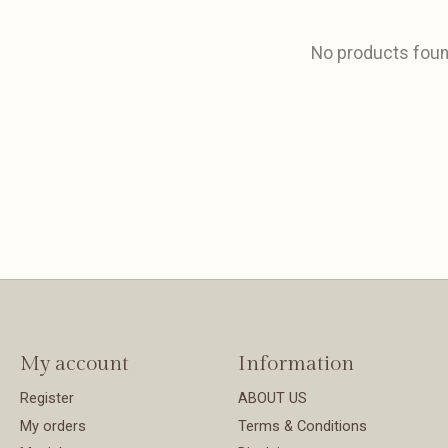
No products fou
My account
Information
Register
ABOUT US
My orders
Terms & Conditions