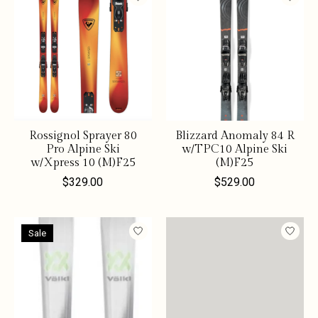
Rossignol Sprayer 80
Blizzard Anomaly 84 R
Pro Alpine Ski
w/TPC10 Alpine Ski
w/Xpress 10 (M)F25
(M)F25
$329.00
$529.00
Sale