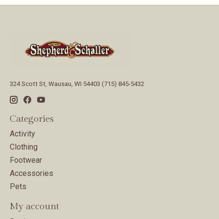
324 Scott St, Wausau, WI 54403 (715) 845-5432
Categories
Activity
Clothing
Footwear
Accessories
Pets
My account