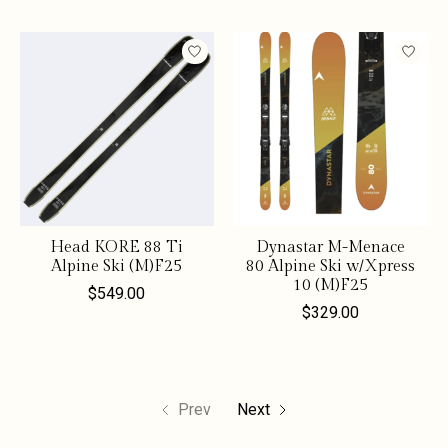
Head KORE 88 Ti
Dynastar M-Menace
Alpine Ski (M)F25
80 Alpine Ski w/Xpress
10 (M)F25
$549.00
$329.00
Prev
Next