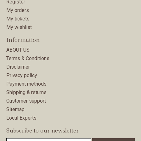
Register
My orders
My tickets
My wishlist
Information
ABOUT US
Terms & Conditions
Disclaimer
Privacy policy
Payment methods
Shipping & returns
Customer support
Sitemap
Local Experts
Subscribe to our newsletter