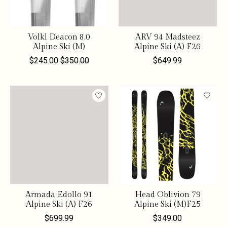
Volkl Deacon 8.0
ARV 94 Madsteez
Alpine Ski (M)
Alpine Ski (A) F26
$245.00
$350.00
$649.99
Armada Edollo 91
Head Oblivion 79
Alpine Ski (A) F26
Alpine Ski (M)F25
$699.99
$349.00