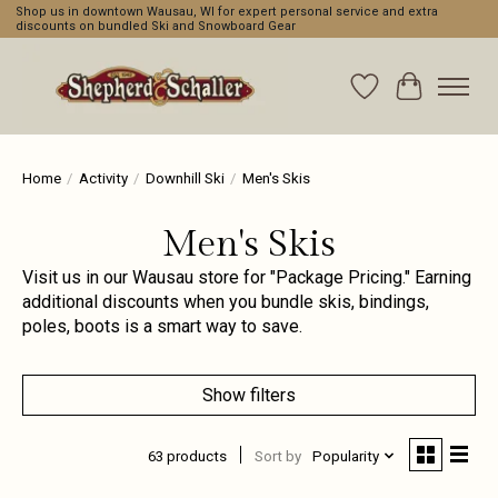
Shop us in downtown Wausau, WI for expert personal service and extra
discounts on bundled Ski and Snowboard Gear
Wishlist
Cart
Home
/
Activity
/
Downhill Ski
/
Men's Skis
Men's Skis
Visit us in our Wausau store for "Package Pricing." Earning
additional discounts when you bundle skis, bindings,
poles, boots is a smart way to save.
Show filters
63 products
Sort by
Popularity