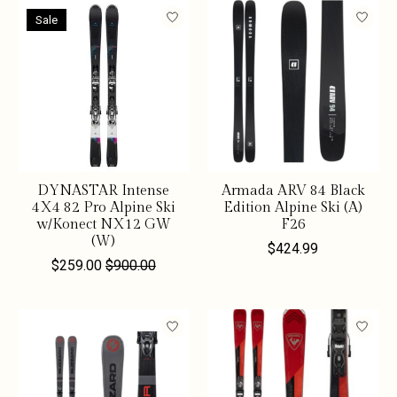
Sale
DYNASTAR Intense
Armada ARV 84 Black
4X4 82 Pro Alpine Ski
Edition Alpine Ski (A)
w/Konect NX12 GW
F26
(W)
$424.99
$259.00
$900.00