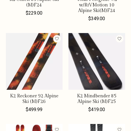
(M)F24
w/RtVMotion 10
Alpine Ski(M)F24
$229.00
$349.00
K2 Reckoner 92 Alpine
K2 Mindbender 85
Ski (M)F26
Alpine Ski (M)F25
$499.99
$419.00