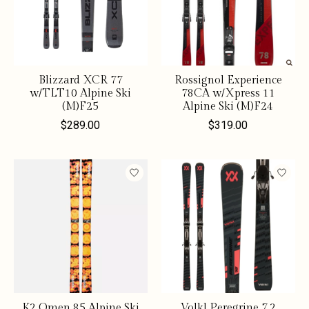
Blizzard XCR 77
Rossignol Experience
w/TLT10 Alpine Ski
78CA w/Xpress 11
(M)F25
Alpine Ski (M)F24
$289.00
$319.00
K2 Omen 85 Alpine Ski
Volkl Peregrine 7.2