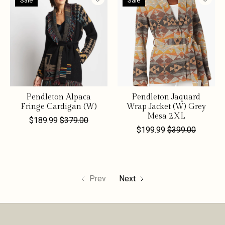
Sale
Sale
Pendleton Alpaca
Pendleton Jaquard
Fringe Cardigan (W)
Wrap Jacket (W) Grey
Mesa 2XL
$189.99
$379.00
$199.99
$399.00
Prev
Next