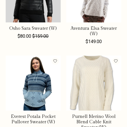
Osho Sara Sweater (W)
Aventura Elsa Sweater
(W)
$80.00
$159.00
$149.00
Everest Potala Pocket
Purnell Merino Wool
Pullover Sweater (W)
Blend Cable Knit