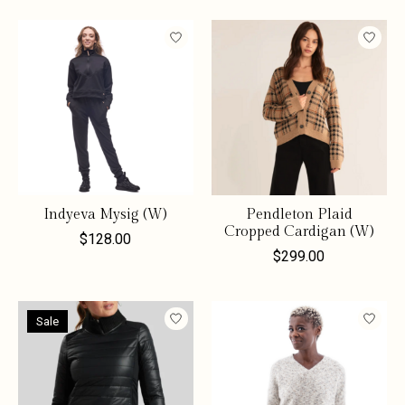
Indyeva Mysig (W)
Pendleton Plaid
Cropped Cardigan (W)
$128.00
$299.00
Sale