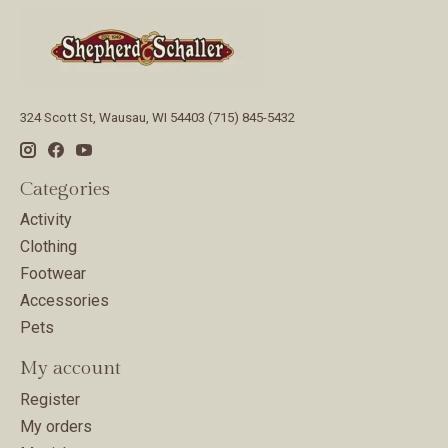
324 Scott St, Wausau, WI 54403 (715) 845-5432
Categories
Activity
Clothing
Footwear
Accessories
Pets
My account
Register
My orders