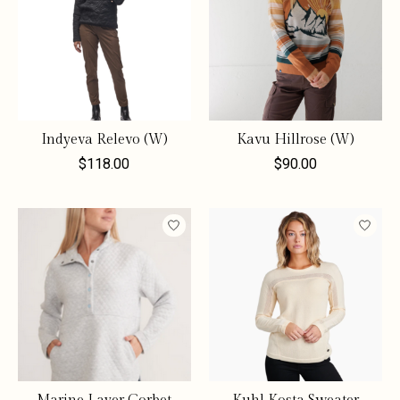
Indyeva Relevo (W)
Kavu Hillrose (W)
$118.00
$90.00