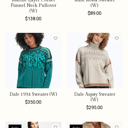
Marine Layer Corbet
Kuhl Kosta Sweater
Funnel Neck Pullover
(W)
(W)
$89.00
$138.00
Dale 1994 Sweater (W)
Dale Aspøy Sweater
(W)
$350.00
$295.00