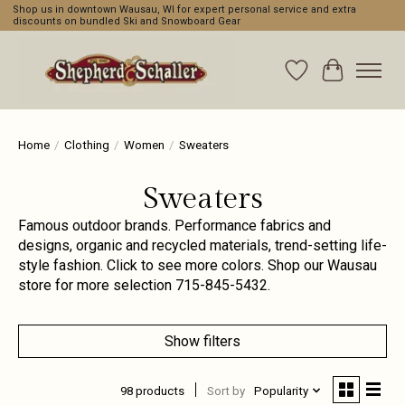
Shop us in downtown Wausau, WI for expert personal service and extra
discounts on bundled Ski and Snowboard Gear
Wishlist
Cart
Home
/
Clothing
/
Women
/
Sweaters
Sweaters
Famous outdoor brands. Performance fabrics and
designs, organic and recycled materials, trend-setting life-
style fashion. Click to see more colors. Shop our Wausau
store for more selection 715-845-5432.
Show filters
98 products
Sort by
Popularity