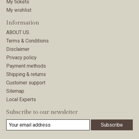
My tickets
My wishlist
Information
ABOUT US
Terms & Conditions
Disclaimer
Privacy policy
Payment methods
Shipping & returns
Customer support
Sitemap
Local Experts
Subscribe to our newsletter
Subscribe