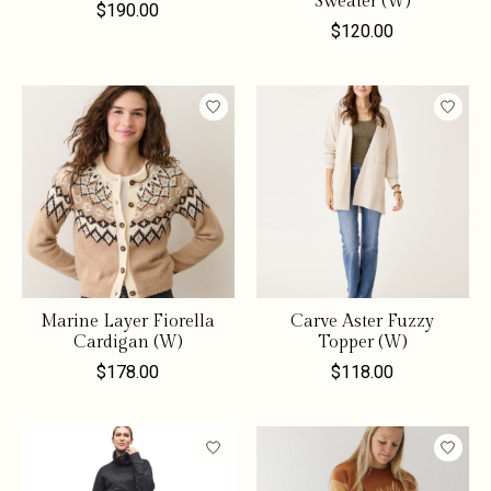
Sweater (W)
$190.00
$120.00
Marine Layer Fiorella
Carve Aster Fuzzy
Cardigan (W)
Topper (W)
$178.00
$118.00