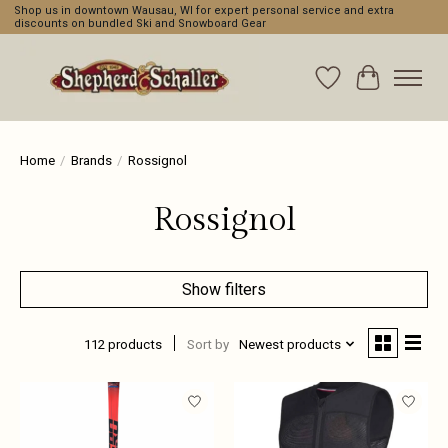
Shop us in downtown Wausau, WI for expert personal service and extra
discounts on bundled Ski and Snowboard Gear
Wishlist
Cart
Home
/
Brands
/
Rossignol
Rossignol
Show filters
112 products
Sort by
Newest products