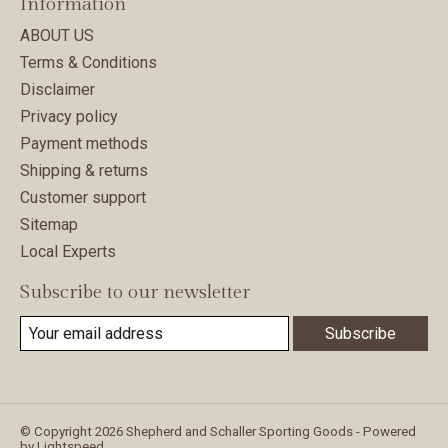
Information
ABOUT US
Terms & Conditions
Disclaimer
Privacy policy
Payment methods
Shipping & returns
Customer support
Sitemap
Local Experts
Subscribe to our newsletter
Subscribe
© Copyright 2026 Shepherd and Schaller Sporting Goods - Powered
by
Lightspeed