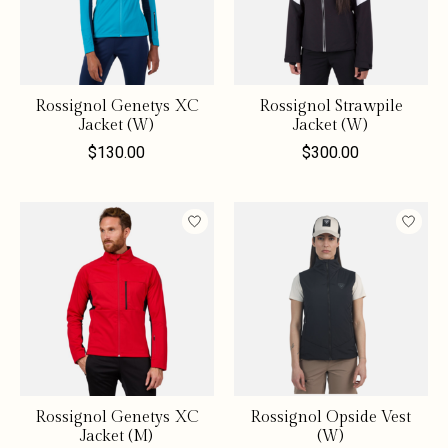
Rossignol Genetys XC
Rossignol Strawpile
Jacket (W)
Jacket (W)
$130.00
$300.00
Rossignol Genetys XC
Rossignol Opside Vest
Jacket (M)
(W)