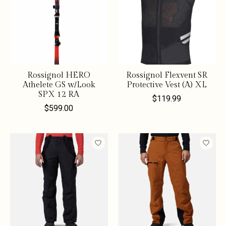
Rossignol HERO
Rossignol Flexvent SR
Athelete GS w/Look
Protective Vest (A) XL
SPX 12 RA
$119.99
$599.00