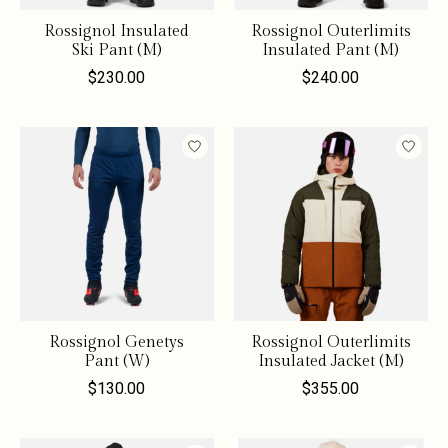
Rossignol Insulated
Rossignol Outerlimits
Ski Pant (M)
Insulated Pant (M)
$230.00
$240.00
Rossignol Genetys
Rossignol Outerlimits
Pant (W)
Insulated Jacket (M)
$130.00
$355.00