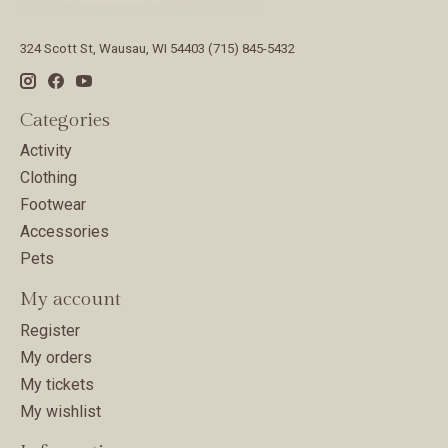
324 Scott St, Wausau, WI 54403 (715) 845-5432
Categories
Activity
Clothing
Footwear
Accessories
Pets
My account
Register
My orders
My tickets
My wishlist