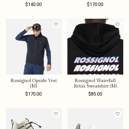
$140.00
$170.00
Rossignol Opside Vest
Rossignol Waterfall
(M)
Relax Sweatshirt (M)
$170.00
$85.00