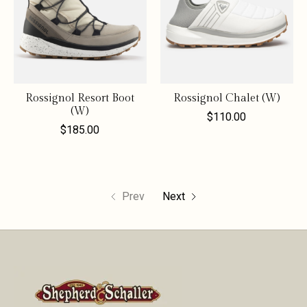
Rossignol Resort Boot
Rossignol Chalet (W)
(W)
$110.00
$185.00
Prev
Next