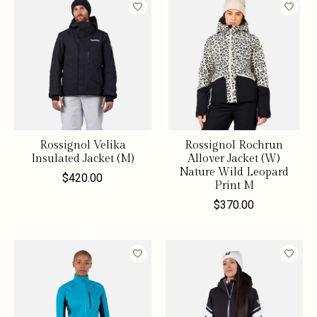
Rossignol Velika
Rossignol Rochrun
Insulated Jacket (M)
Allover Jacket (W)
Nature Wild Leopard
$420.00
Print M
$370.00