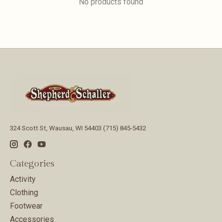
No products found
324 Scott St, Wausau, WI 54403 (715) 845-5432
Categories
Activity
Clothing
Footwear
Accessories