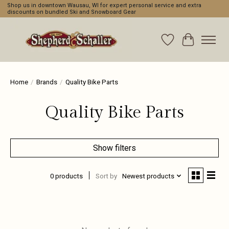
Shop us in downtown Wausau, WI for expert personal service and extra
discounts on bundled Ski and Snowboard Gear
Wishlist
Cart
Home
/
Brands
/
Quality Bike Parts
Quality Bike Parts
Show filters
0 products
Sort by
Newest products