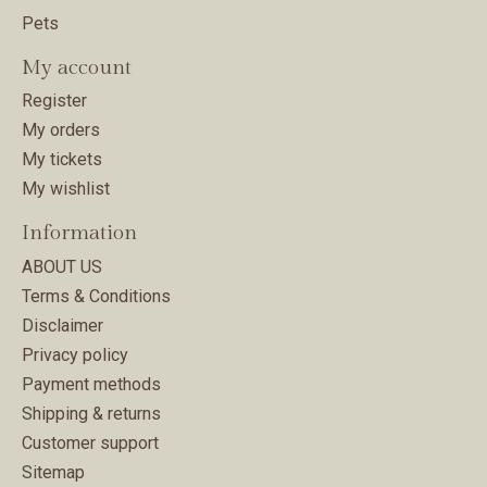
Pets
My account
Register
My orders
My tickets
My wishlist
Information
ABOUT US
Terms & Conditions
Disclaimer
Privacy policy
Payment methods
Shipping & returns
Customer support
Sitemap