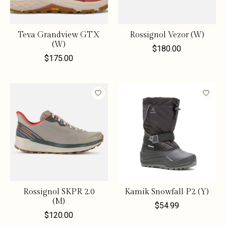
Teva Grandview GTX
Rossignol Vezor (W)
(W)
$180.00
$175.00
Rossignol SKPR 2.0
Kamik Snowfall P2 (Y)
(M)
$54.99
$120.00