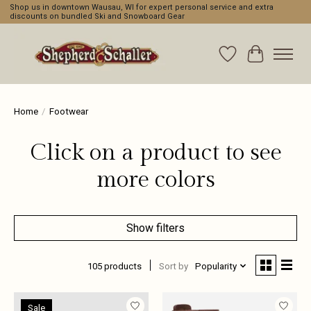
Shop us in downtown Wausau, WI for expert personal service and extra
discounts on bundled Ski and Snowboard Gear
Wishlist
Cart
Home
/
Footwear
Click on a product to see
more colors
Show filters
105 products
Sort by
Popularity
Sale