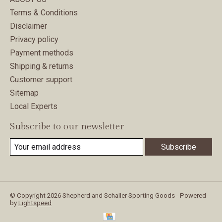
Terms & Conditions
Disclaimer
Privacy policy
Payment methods
Shipping & returns
Customer support
Sitemap
Local Experts
Subscribe to our newsletter
Subscribe
© Copyright 2026 Shepherd and Schaller Sporting Goods - Powered
by
Lightspeed