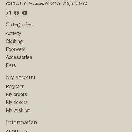
324 Scott St, Wausau, WI 54403 (715) 845-5432
Categories
Activity
Clothing
Footwear
Accessories
Pets
My account
Register
My orders
My tickets
My wishlist
Information
ABOUT US