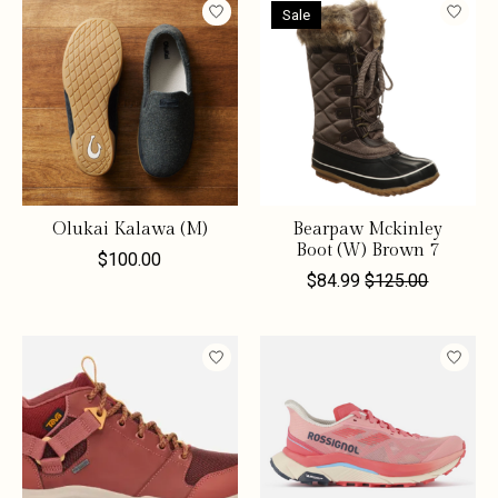
Sale
Olukai Kalawa (M)
Bearpaw Mckinley
Boot (W) Brown 7
$100.00
$84.99
$125.00