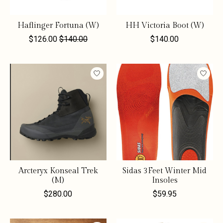
Haflinger Fortuna (W)
HH Victoria Boot (W)
$126.00
$140.00
$140.00
Arcteryx Konseal Trek
Sidas 3Feet Winter Mid
(M)
Insoles
$280.00
$59.95