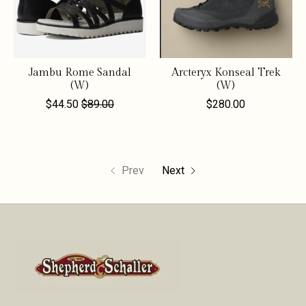
Jambu Rome Sandal
Arcteryx Konseal Trek
(W)
(W)
$44.50
$89.00
$280.00
Prev
Next