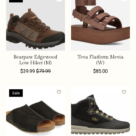
Bearpaw Edgewood
Teva Flatform Mevia
Low Hiker (M)
(W)
$39.99
$79.99
$85.00
Sale