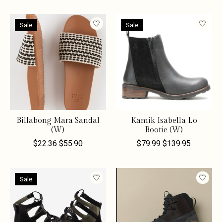
Sale
Sale
Billabong Mara Sandal
Kamik Isabella Lo
(W)
Bootie (W)
$22.36
$55.90
$79.99
$139.95
Sale