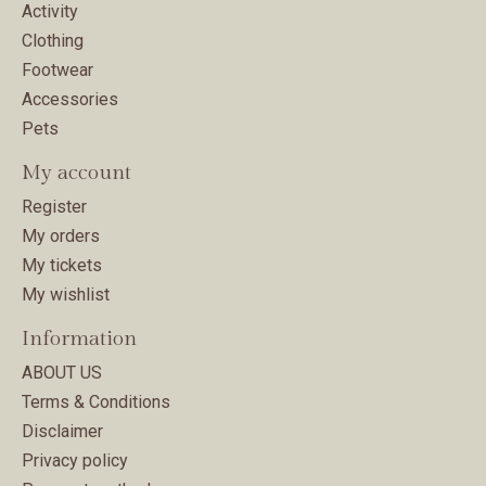
Activity
Clothing
Footwear
Accessories
Pets
My account
Register
My orders
My tickets
My wishlist
Information
ABOUT US
Terms & Conditions
Disclaimer
Privacy policy