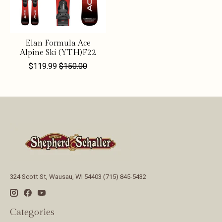
Elan Formula Ace
Alpine Ski (YTH)F22
$119.99
$150.00
324 Scott St, Wausau, WI 54403 (715) 845-5432
Categories