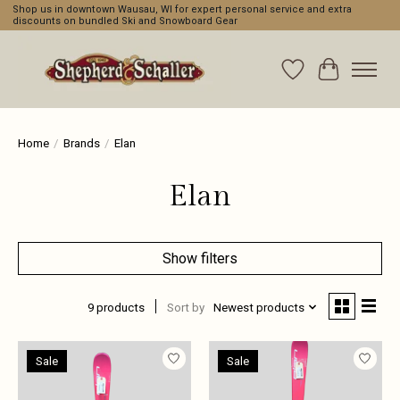
Shop us in downtown Wausau, WI for expert personal service and extra
discounts on bundled Ski and Snowboard Gear
Wishlist
Cart
Home
/
Brands
/
Elan
Elan
Show filters
9 products
Sort by
Newest products
Sale
Sale