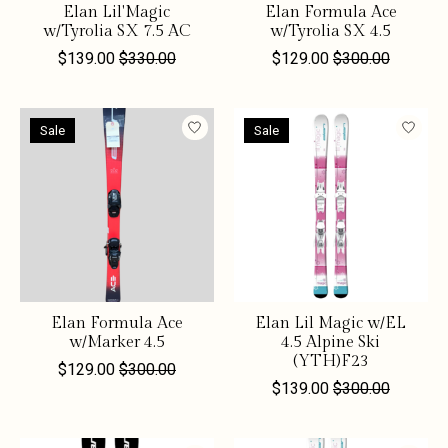
Elan Lil'Magic
Elan Formula Ace
w/Tyrolia SX 7.5 AC
w/Tyrolia SX 4.5
$139.00
$330.00
$129.00
$300.00
Sale
Sale
Elan Formula Ace
Elan Lil Magic w/EL
w/Marker 4.5
4.5 Alpine Ski
(YTH)F23
$129.00
$300.00
$139.00
$300.00