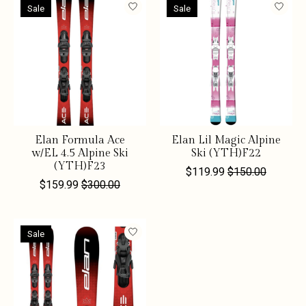
Sale
Sale
Elan Formula Ace
Elan Lil Magic Alpine
w/EL 4.5 Alpine Ski
Ski (YTH)F22
(YTH)F23
$119.99
$150.00
$159.99
$300.00
Sale