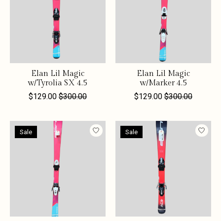
Elan Lil Magic
Elan Lil Magic
w/Tyrolia SX 4.5
w/Marker 4.5
$129.00
$300.00
$129.00
$300.00
Sale
Sale