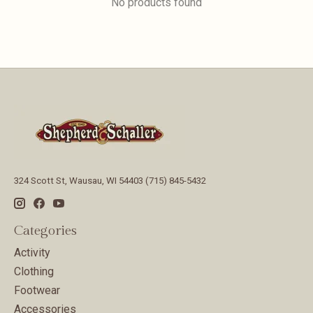
No products found
324 Scott St, Wausau, WI 54403 (715) 845-5432
Categories
Activity
Clothing
Footwear
Accessories