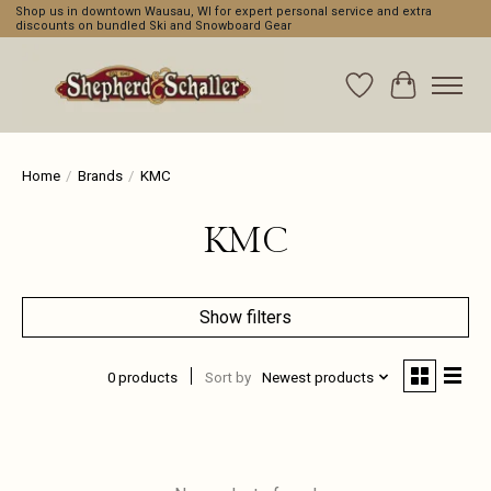
Shop us in downtown Wausau, WI for expert personal service and extra
discounts on bundled Ski and Snowboard Gear
Wishlist
Cart
Home
/
Brands
/
KMC
KMC
Show filters
0 products
Sort by
Newest products