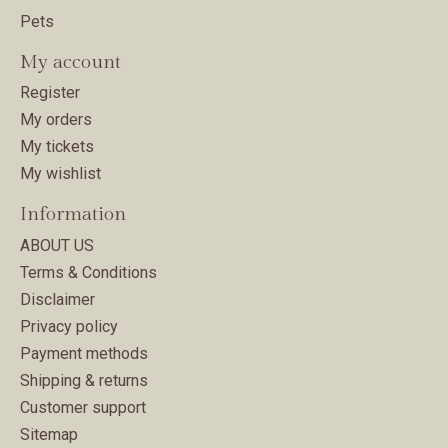
Pets
My account
Register
My orders
My tickets
My wishlist
Information
ABOUT US
Terms & Conditions
Disclaimer
Privacy policy
Payment methods
Shipping & returns
Customer support
Sitemap