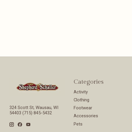
Categories
Activity
Clothing
324 Scott St, Wausau, WI
Footwear
54403 (715) 845-5432
Accessories
Pets