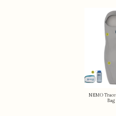
NEMO Tracer
Bag 