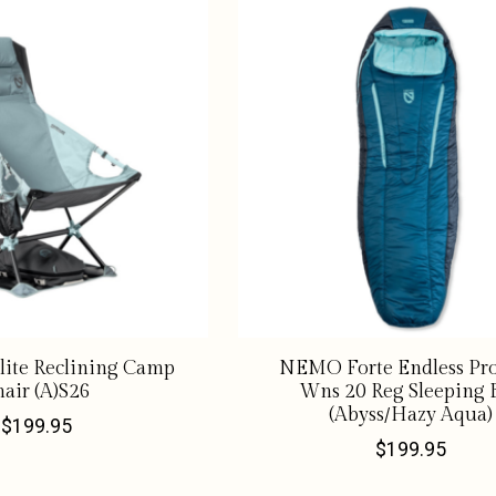
lite Reclining Camp
NEMO Forte Endless Pr
air (A)S26
Wns 20 Reg Sleeping 
(Abyss/Hazy Aqua)
$199.95
$199.95