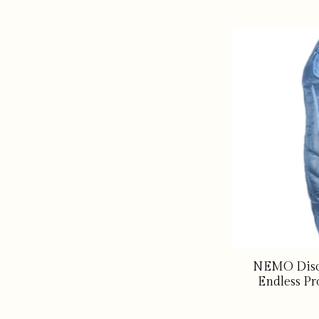
NEMO Disc
Endless Pr