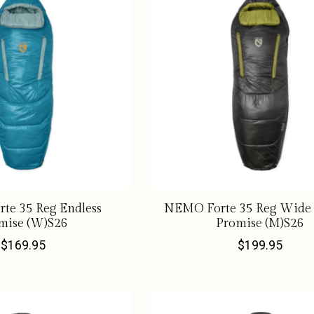
te 35 Reg Endless
NEMO Forte 35 Reg Wide 
mise (W)S26
Promise (M)S26
$169.95
$199.95