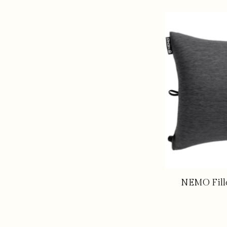
NEMO Fill