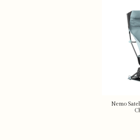
Nemo Satel
Ch