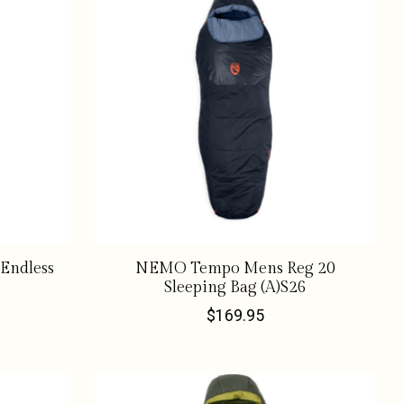
Endless
NEMO Tempo Mens Reg 20
Sleeping Bag (A)S26
$169.95