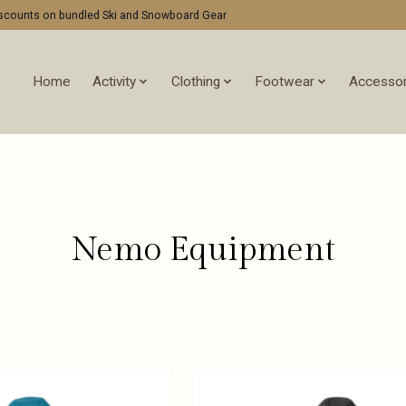
discounts on bundled Ski and Snowboard Gear
Home
Activity
Clothing
Footwear
Accessor
Nemo Equipment