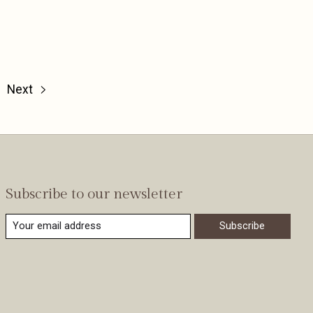
Next
Subscribe to our newsletter
Subscribe