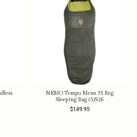
dless
NEMO Tempo Mens 35 Reg
Sleeping Bag (A)S26
$149.95