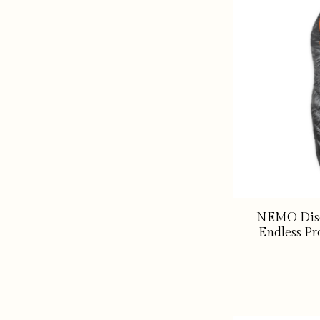
NEMO Disc
Endless Pr