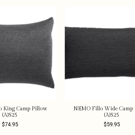
o King Camp Pillow
NEMO Fillo Wide Camp 
(A)S25
(A)S25
$74.95
$59.95