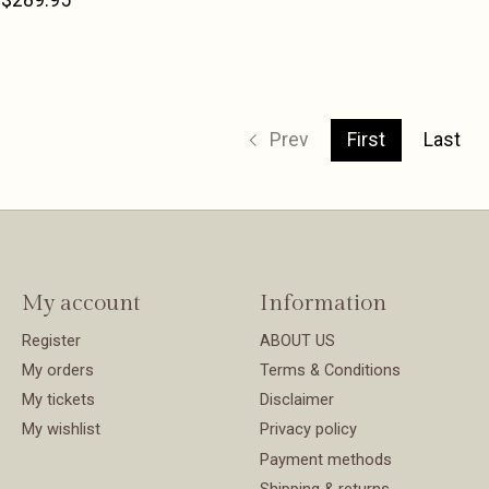
Prev
First
Last
My account
Information
Register
ABOUT US
My orders
Terms & Conditions
My tickets
Disclaimer
My wishlist
Privacy policy
Payment methods
Shipping & returns