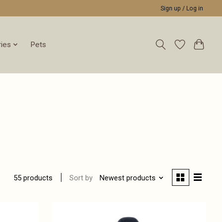
Sign up / Log in
ies
Pets
Sort by
Newest products
55 products