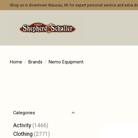
Shop us in downtown Wausau, WI for expert personal service and extra 
Home
/
Brands
/
Nemo Equipment
Categories
Activity
(1466)
Clothing
(2771)