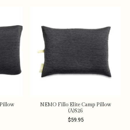
Pillow
NEMO Fillo Elite Camp Pillow
(A)S26
$59.95