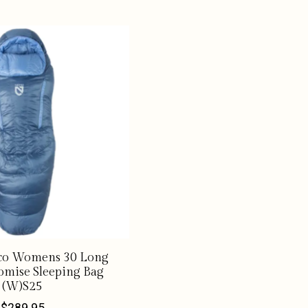
o Womens 30 Long
omise Sleeping Bag
(W)S25
$289.95