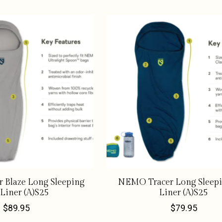
 Blaze Long Sleeping
NEMO Tracer Long Sleep
Liner (A)S25
Liner (A)S25
$89.95
$79.95