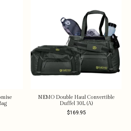
omise
NEMO Double Haul Convertible
Bag
Duffel 30L (A)
$169.95