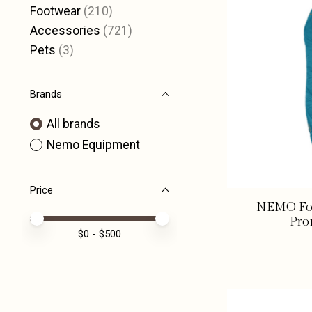
Footwear
(210)
Accessories
(721)
Pets
(3)
Brands
All brands
Nemo Equipment
Price
NEMO For
Price minimum value
Price maximum value
Pro
$
0
- $
500