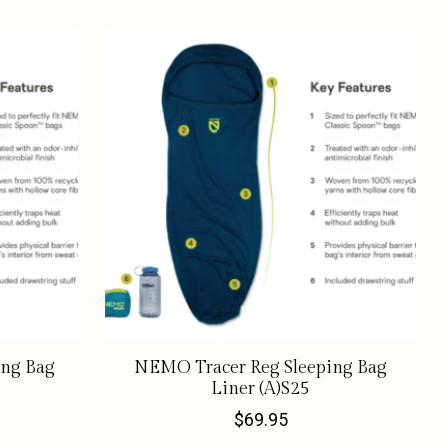
ing Bag
NEMO Tracer Reg Sleeping Bag
Liner (A)S25
$69.95