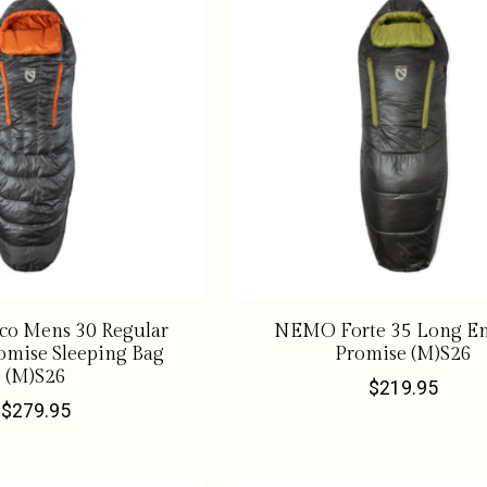
o Mens 30 Regular
NEMO Forte 35 Long En
omise Sleeping Bag
Promise (M)S26
(M)S26
$219.95
$279.95