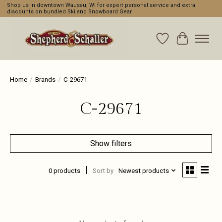
Shop us in downtown Wausau, WI for expert personal service and extra
discounts on bundled Ski and Snowboard Gear
Wishlist
Cart
Home
/
Brands
/
C-29671
C-29671
Show filters
0 products
Sort by
Newest products