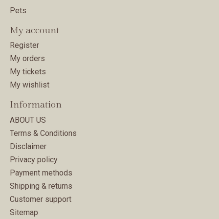
Pets
My account
Register
My orders
My tickets
My wishlist
Information
ABOUT US
Terms & Conditions
Disclaimer
Privacy policy
Payment methods
Shipping & returns
Customer support
Sitemap