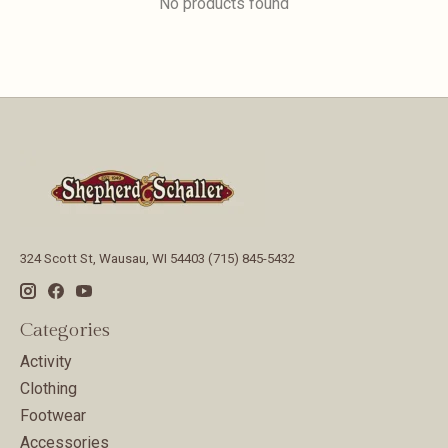
No products found
324 Scott St, Wausau, WI 54403 (715) 845-5432
Categories
Activity
Clothing
Footwear
Accessories