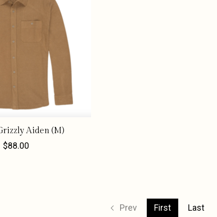
rizzly Aiden (M)
$88.00
Prev
First
Last