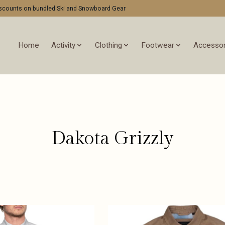
discounts on bundled Ski and Snowboard Gear
Home
Activity
Clothing
Footwear
Accessor
Dakota Grizzly