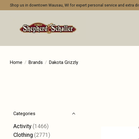
Shop us in downtown Wausau, WI for expert personal service and extra 
Home
/
Brands
/
Dakota Grizzly
Categories
Activity
(1466)
Clothing
(2771)