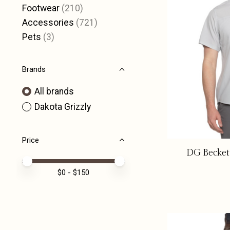
Footwear
(210)
Accessories
(721)
Pets
(3)
Brands
All brands
Dakota Grizzly
Price
DG Beckett
Price minimum value
Price maximum value
$
0
- $
150