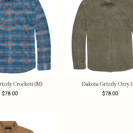
izzly Crockett (M)
Dakota Grizzly Ozzy 
$78.00
$78.00