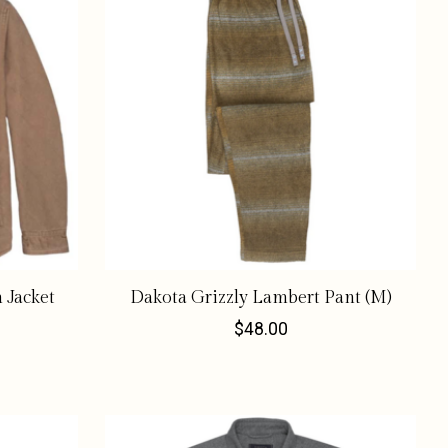
 Jacket
Dakota Grizzly Lambert Pant (M)
$48.00