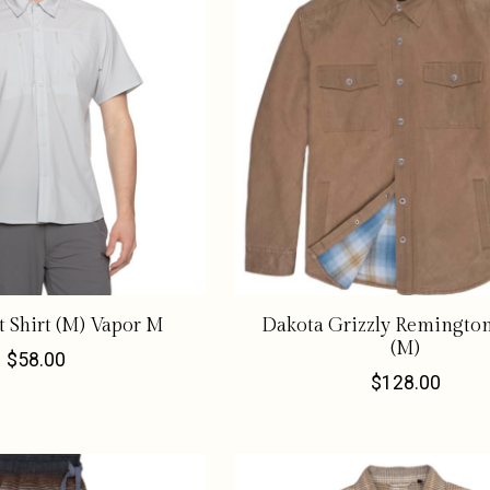
 Shirt (M) Vapor M
Dakota Grizzly Remington
(M)
$58.00
$128.00