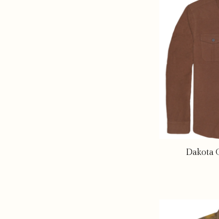
Dakota G