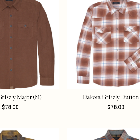
rizzly Major (M)
Dakota Grizzly Dutton
$78.00
$78.00