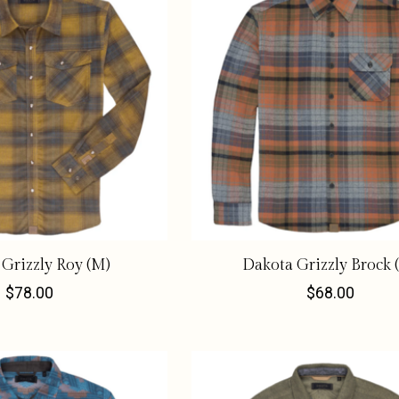
Grizzly Roy (M)
Dakota Grizzly Brock 
$78.00
$68.00