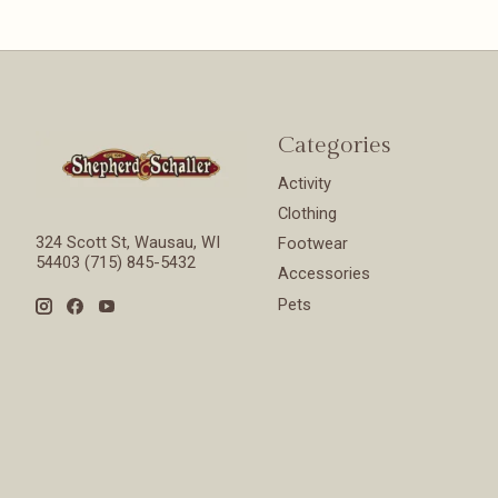
Categories
Activity
Clothing
324 Scott St, Wausau, WI
Footwear
54403 (715) 845-5432
Accessories
Pets