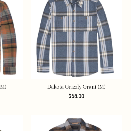
(M)
Dakota Grizzly Grant (M)
$68.00