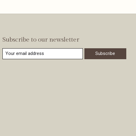
Subscribe to our newsletter
Subscribe