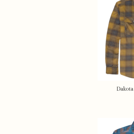
Dakota 