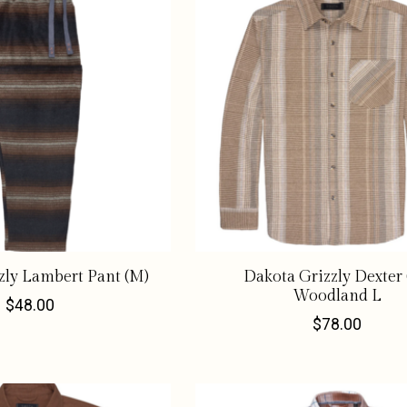
zly Lambert Pant (M)
Dakota Grizzly Dexter
Woodland L
$48.00
$78.00