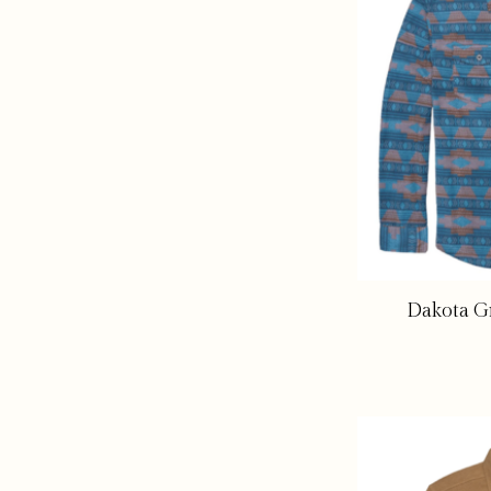
Dakota Gr