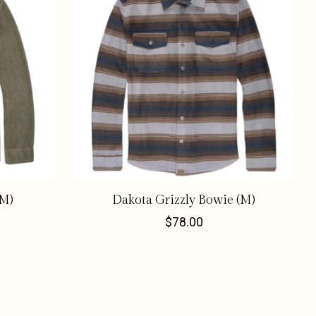
(M)
Dakota Grizzly Bowie (M)
$78.00