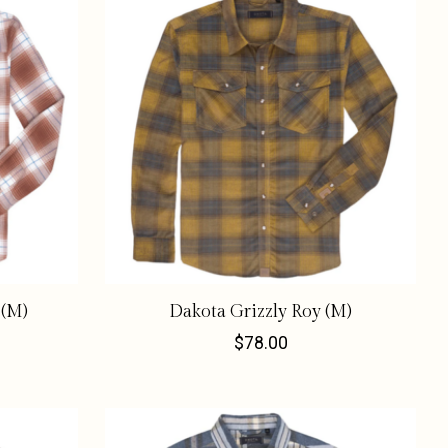
 (M)
Dakota Grizzly Roy (M)
$78.00