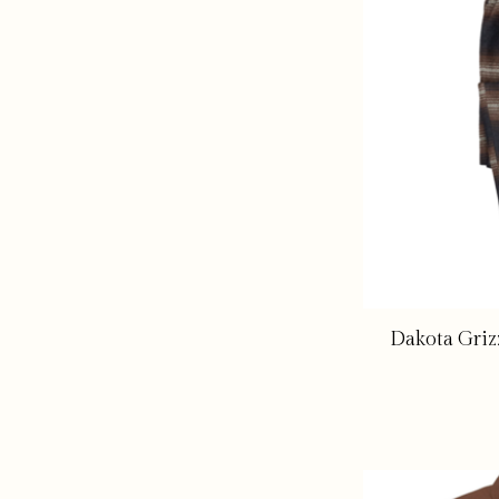
Dakota Griz