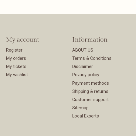
My account
Information
Register
ABOUT US
My orders
Terms & Conditions
My tickets
Disclaimer
My wishlist
Privacy policy
Payment methods
Shipping & returns
Customer support
Sitemap
Local Experts