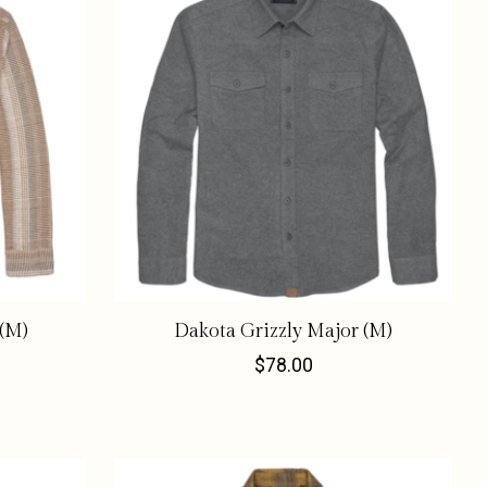
 (M)
Dakota Grizzly Major (M)
$78.00