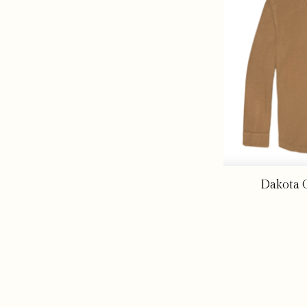
Dakota G