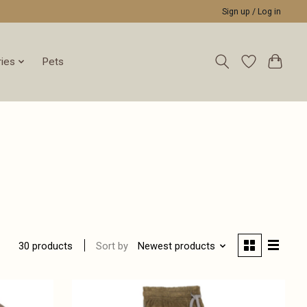
Sign up / Log in
ies
Pets
Sort by
Newest products
30 products