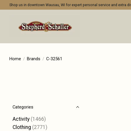
Shop us in downtown Wausau, WI for expert personal service and extra 
Home
/
Brands
/
C-32561
Categories
Activity
(1466)
Clothing
(2771)