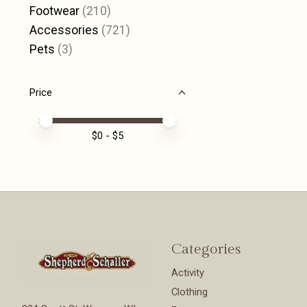
Footwear
(210)
Accessories
(721)
Pets
(3)
Price
Price minimum value
Price maximum value
$
0
- $
5
Categories
Activity
Clothing