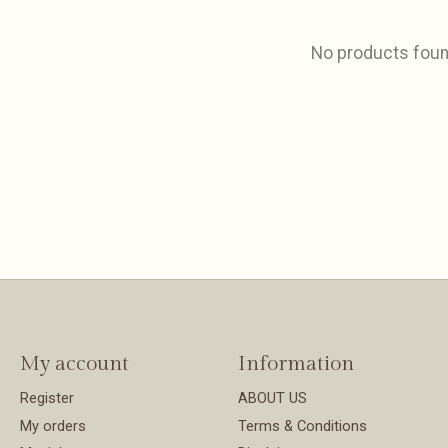
No products fou
My account
Information
Register
ABOUT US
My orders
Terms & Conditions