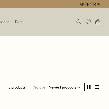
Sign up / Log in
ies
Pets
Sort by
Newest products
0 products