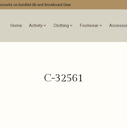
discounts on bundled Ski and Snowboard Gear
Home
Activity
Clothing
Footwear
Accessor
C-32561