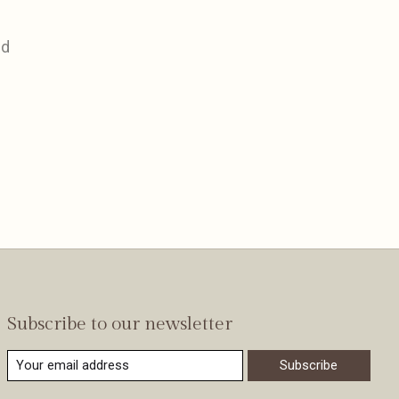
nd
Subscribe to our newsletter
Subscribe