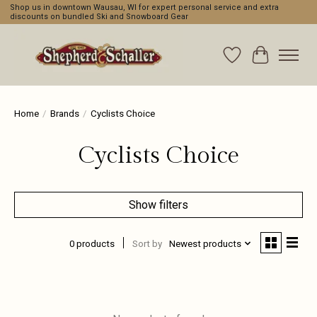
Shop us in downtown Wausau, WI for expert personal service and extra
discounts on bundled Ski and Snowboard Gear
Wishlist
Cart
Home
/
Brands
/
Cyclists Choice
Cyclists Choice
Show filters
0 products
Sort by
Newest products