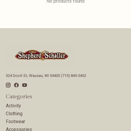
No products found
324 Scott St, Wausau, WI 54403 (715) 845-5432
Categories
Activity
Clothing
Footwear
Accessories