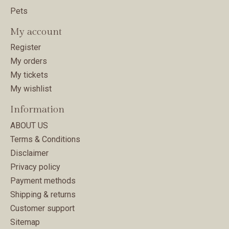
Pets
My account
Register
My orders
My tickets
My wishlist
Information
ABOUT US
Terms & Conditions
Disclaimer
Privacy policy
Payment methods
Shipping & returns
Customer support
Sitemap