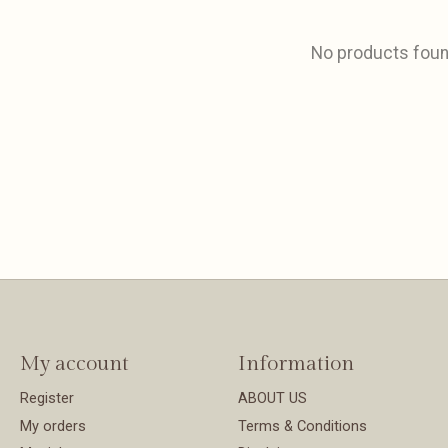
No products fou
My account
Information
Register
ABOUT US
My orders
Terms & Conditions