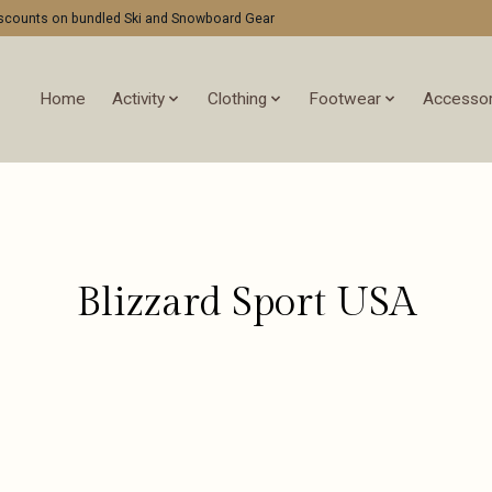
discounts on bundled Ski and Snowboard Gear
Home
Activity
Clothing
Footwear
Accessor
Blizzard Sport USA