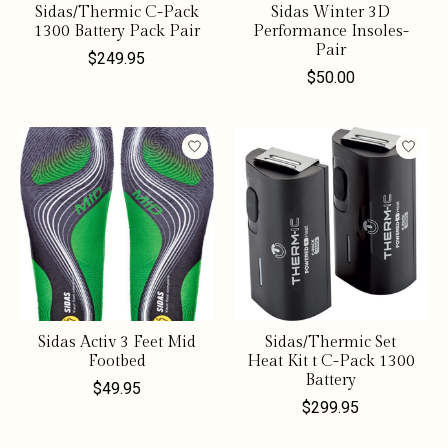
Sidas/Thermic C-Pack
Sidas Winter 3D
1300 Battery Pack Pair
Performance Insoles-
Pair
$249.95
$50.00
Sidas Activ 3 Feet Mid
Sidas/Thermic Set
Footbed
Heat Kit t C-Pack 1300
Battery
$49.95
$299.95