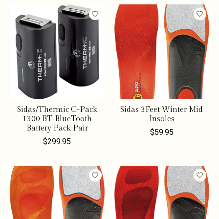
Sidas/Thermic C-Pack
Sidas 3Feet Winter Mid
1300 BT BlueTooth
Insoles
Battery Pack Pair
$59.95
$299.95