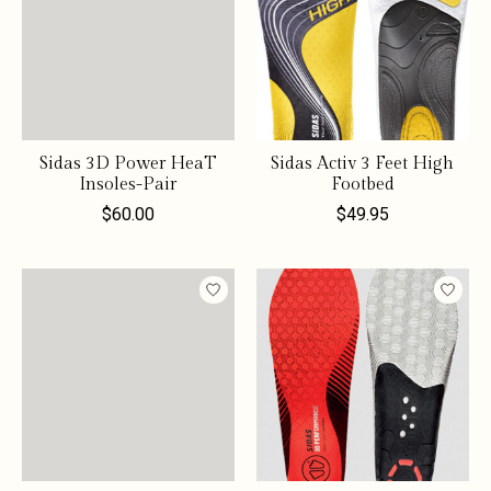
Sidas 3D Power HeaT
Sidas Activ 3 Feet High
Insoles-Pair
Footbed
$60.00
$49.95