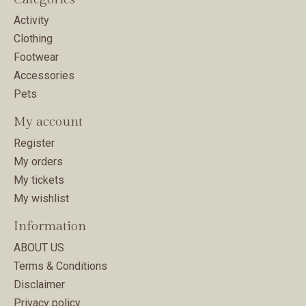
Activity
Clothing
Footwear
Accessories
Pets
My account
Register
My orders
My tickets
My wishlist
Information
ABOUT US
Terms & Conditions
Disclaimer
Privacy policy