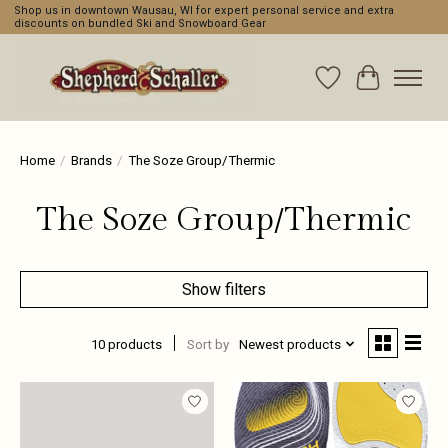
Shop us in downtown Wausau, WI for expert personal service and extra
discounts on bundled Ski and Snowboard Gear
Wishlist
Cart
Home
/
Brands
/
The Soze Group/Thermic
The Soze Group/Thermic
Show filters
10 products
Sort by
Newest products