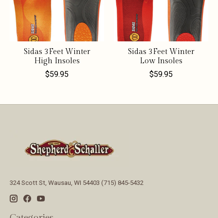
Sidas 3Feet Winter
Sidas 3Feet Winter
High Insoles
Low Insoles
$59.95
$59.95
324 Scott St, Wausau, WI 54403 (715) 845-5432
Categories