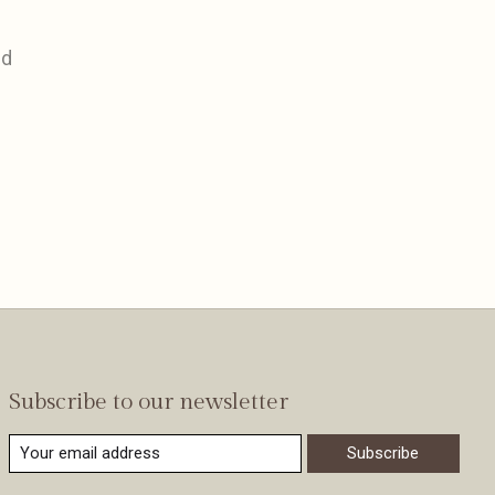
nd
Subscribe to our newsletter
Subscribe