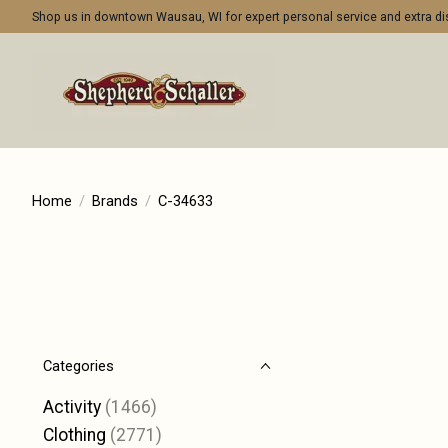
Shop us in downtown Wausau, WI for expert personal service and extra 
Home
/
Brands
/
C-34633
Categories
Activity
(1466)
Clothing
(2771)