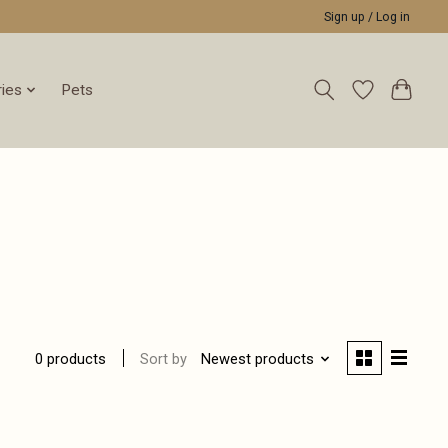
Sign up / Log in
ies
Pets
Sort by
Newest products
0 products