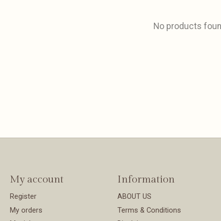
No products fou
My account
Information
Register
ABOUT US
My orders
Terms & Conditions