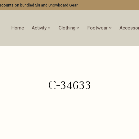
discounts on bundled Ski and Snowboard Gear
Home
Activity
Clothing
Footwear
Accessor
C-34633