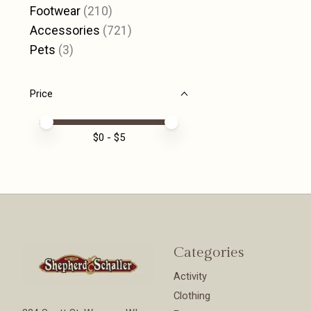
Footwear
(210)
Accessories
(721)
Pets
(3)
Price
Price minimum value
Price maximum value
$
0
- $
5
Categories
Activity
Clothing