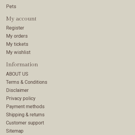
Pets
My account
Register
My orders
My tickets
My wishlist
Information
ABOUT US
Terms & Conditions
Disclaimer
Privacy policy
Payment methods
Shipping & returns
Customer support
Sitemap