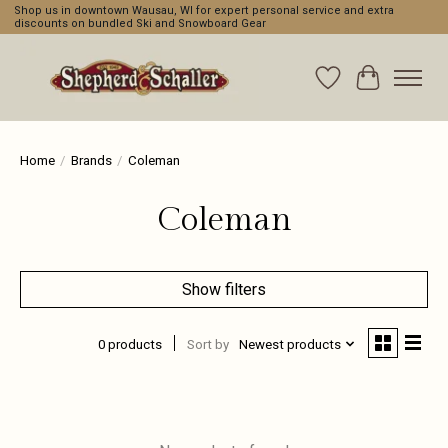
Shop us in downtown Wausau, WI for expert personal service and extra
discounts on bundled Ski and Snowboard Gear
Wishlist
Cart
Home
/
Brands
/
Coleman
Coleman
Show filters
0 products
Sort by
Newest products