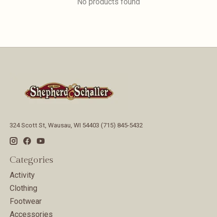
No products found
324 Scott St, Wausau, WI 54403 (715) 845-5432
Categories
Activity
Clothing
Footwear
Accessories