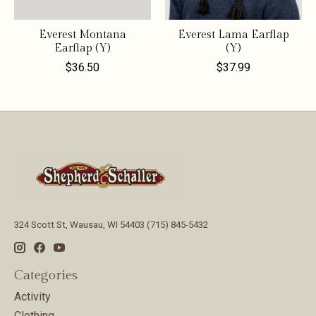
Everest Montana
Everest Lama Earflap
Earflap (Y)
(Y)
$36.50
$37.99
324 Scott St, Wausau, WI 54403 (715) 845-5432
Categories
Activity
Clothing