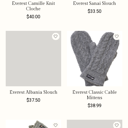
Everest Camille Knit
Everest Sanai Slouch
Cloche
$33.50
$40.00
Everest Albania Slouch
Everest Classic Cable
Mittens
$37.50
$38.99