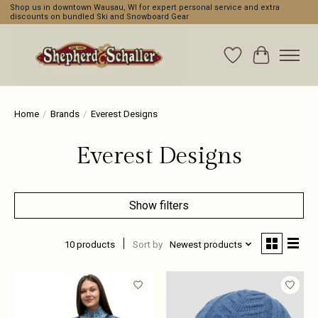
Shop us in downtown Wausau, WI for expert personal service and extra
discounts on bundled Ski and Snowboard Gear
Wishlist
Cart
Home
/
Brands
/
Everest Designs
Everest Designs
Show filters
10 products
Sort by
Newest products