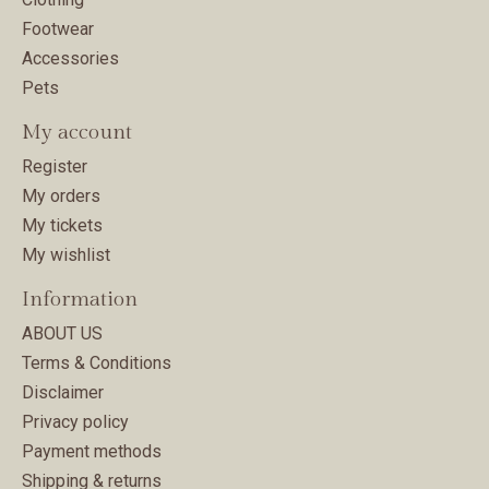
Footwear
Accessories
Pets
My account
Register
My orders
My tickets
My wishlist
Information
ABOUT US
Terms & Conditions
Disclaimer
Privacy policy
Payment methods
Shipping & returns