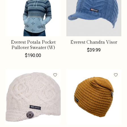
Everest Potala Pocket
Everest Chandra Visor
Pullover Sweater (W)
$39.99
$190.00