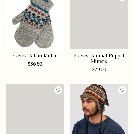
Everest Alban Mitten
Everest Animal Puppet
Mittens
$36.50
$29.00