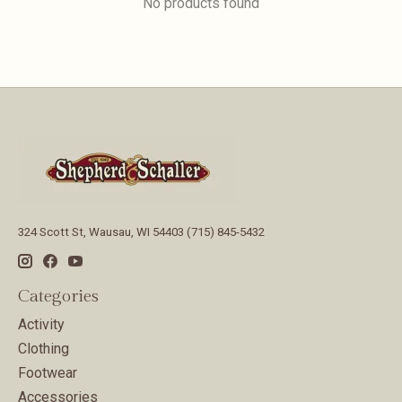
No products found
324 Scott St, Wausau, WI 54403 (715) 845-5432
Categories
Activity
Clothing
Footwear
Accessories