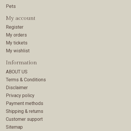
Pets
My account
Register
My orders
My tickets
My wishlist
Information
ABOUT US
Terms & Conditions
Disclaimer
Privacy policy
Payment methods
Shipping & returns
Customer support
Sitemap