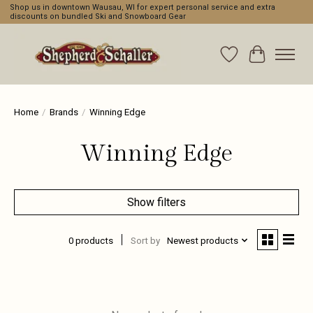
Shop us in downtown Wausau, WI for expert personal service and extra
discounts on bundled Ski and Snowboard Gear
Wishlist
Cart
Home
/
Brands
/
Winning Edge
Winning Edge
Show filters
0 products
Sort by
Newest products