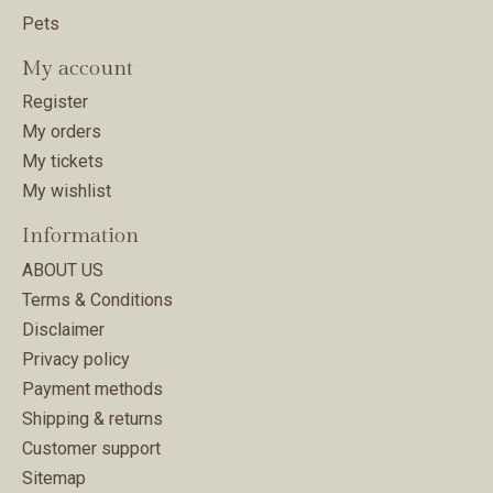
Pets
My account
Register
My orders
My tickets
My wishlist
Information
ABOUT US
Terms & Conditions
Disclaimer
Privacy policy
Payment methods
Shipping & returns
Customer support
Sitemap