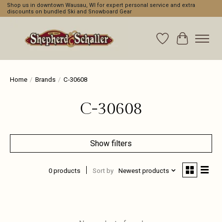
Shop us in downtown Wausau, WI for expert personal service and extra
discounts on bundled Ski and Snowboard Gear
Wishlist
Cart
Home
/
Brands
/
C-30608
C-30608
Show filters
0 products
Sort by
Newest products