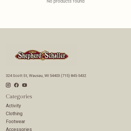
No products found
324 Scott St, Wausau, WI 54403 (715) 845-5432
Categories
Activity
Clothing
Footwear
Accessories