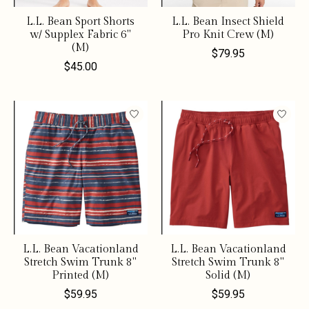
L.L. Bean Sport Shorts
L.L. Bean Insect Shield
w/ Supplex Fabric 6"
Pro Knit Crew (M)
(M)
$79.95
$45.00
L.L. Bean Vacationland
L.L. Bean Vacationland
Stretch Swim Trunk 8"
Stretch Swim Trunk 8"
Printed (M)
Solid (M)
$59.95
$59.95