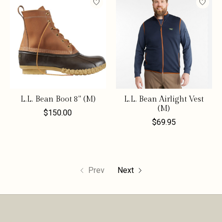
L.L. Bean Boot 8" (M)
L.L. Bean Airlight Vest
(M)
$150.00
$69.95
Prev
Next