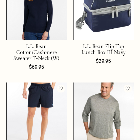
L.L. Bean
L.L. Bean Flip Top
Cotton/Cashmere
Lunch Box III Navy
Sweater T-Neck (W)
$29.95
$69.95