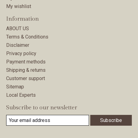
My wishlist
Information
ABOUT US
Terms & Conditions
Disclaimer
Privacy policy
Payment methods
Shipping & returns
Customer support
Sitemap
Local Experts
Subscribe to our newsletter
Subscribe