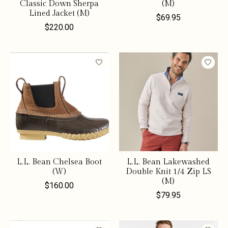
Classic Down Sherpa
(M)
Lined Jacket (M)
$69.95
$220.00
L.L. Bean Chelsea Boot
L.L. Bean Lakewashed
(W)
Double Knit 1/4 Zip LS
(M)
$160.00
$79.95