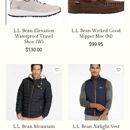
L.L. Bean Elevation
L.L. Bean Wicked Good
Waterproof Travel
Slipper Moc (M)
Shoe (W)
$99.95
$130.00
L.L. Bean Mountain
L.L. Bean Airlight Vest