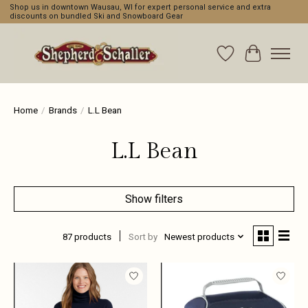
Shop us in downtown Wausau, WI for expert personal service and extra
discounts on bundled Ski and Snowboard Gear
Wishlist
Cart
Home
/
Brands
/
L.L Bean
L.L Bean
Show filters
87 products
Sort by
Newest products