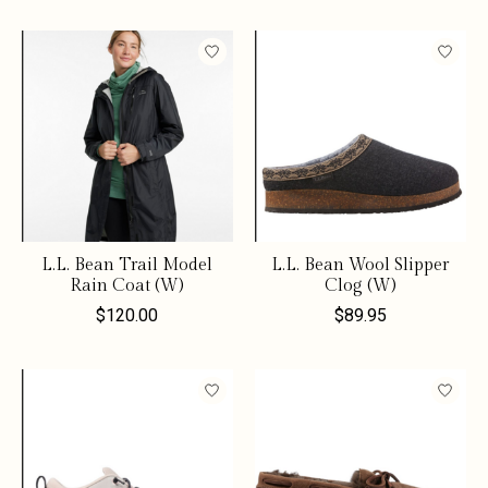
L.L. Bean Trail Model
L.L. Bean Wool Slipper
Rain Coat (W)
Clog (W)
$120.00
$89.95