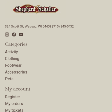
324 Scott St, Wausau, WI 54403 (715) 845-5432
Categories
Activity
Clothing
Footwear
Accessories
Pets
My account
Register
My orders
My tickets