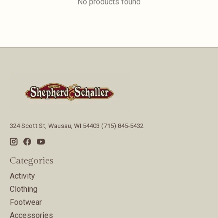
No products found
324 Scott St, Wausau, WI 54403 (715) 845-5432
Categories
Activity
Clothing
Footwear
Accessories