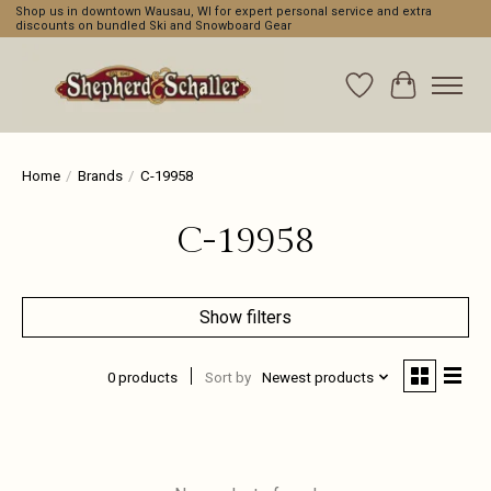
Shop us in downtown Wausau, WI for expert personal service and extra
discounts on bundled Ski and Snowboard Gear
Wishlist
Cart
Home
/
Brands
/
C-19958
C-19958
Show filters
0 products
Sort by
Newest products