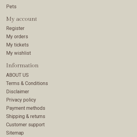
Pets
My account
Register
My orders
My tickets
My wishlist
Information
ABOUT US
Terms & Conditions
Disclaimer
Privacy policy
Payment methods
Shipping & returns
Customer support
Sitemap