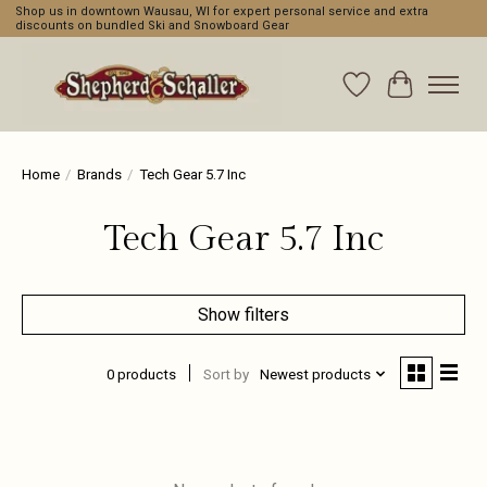
Shop us in downtown Wausau, WI for expert personal service and extra
discounts on bundled Ski and Snowboard Gear
Wishlist
Cart
Home
/
Brands
/
Tech Gear 5.7 Inc
Tech Gear 5.7 Inc
Show filters
0 products
Sort by
Newest products