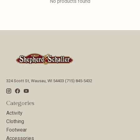
No products found
324 Scott St, Wausau, WI 54403 (715) 845-5432
Categories
Activity
Clothing
Footwear
Accessories