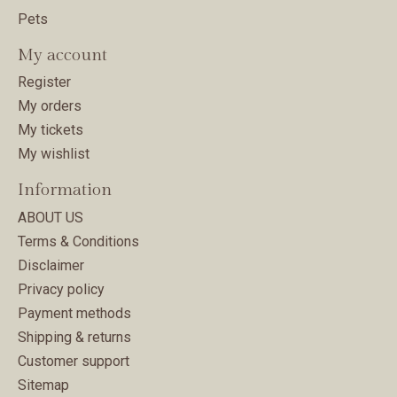
Pets
My account
Register
My orders
My tickets
My wishlist
Information
ABOUT US
Terms & Conditions
Disclaimer
Privacy policy
Payment methods
Shipping & returns
Customer support
Sitemap