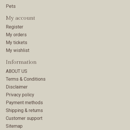
Pets
My account
Register
My orders
My tickets
My wishlist
Information
ABOUT US
Terms & Conditions
Disclaimer
Privacy policy
Payment methods
Shipping & returns
Customer support
Sitemap