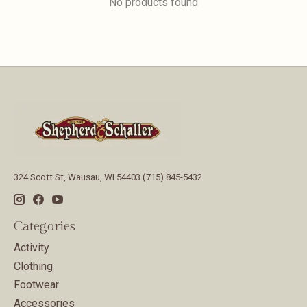
No products found
324 Scott St, Wausau, WI 54403 (715) 845-5432
Categories
Activity
Clothing
Footwear
Accessories