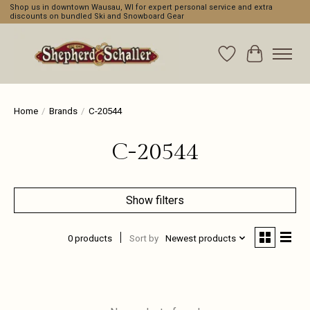
Shop us in downtown Wausau, WI for expert personal service and extra
discounts on bundled Ski and Snowboard Gear
Wishlist
Cart
Home
/
Brands
/
C-20544
C-20544
Show filters
0 products
Sort by
Newest products