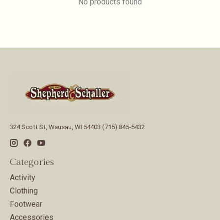
No products found
324 Scott St, Wausau, WI 54403 (715) 845-5432
Categories
Activity
Clothing
Footwear
Accessories