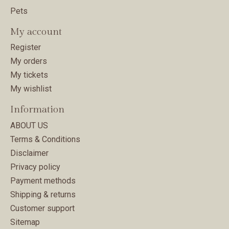
Pets
My account
Register
My orders
My tickets
My wishlist
Information
ABOUT US
Terms & Conditions
Disclaimer
Privacy policy
Payment methods
Shipping & returns
Customer support
Sitemap