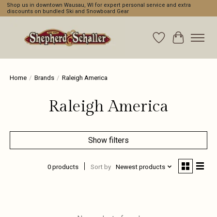
Shop us in downtown Wausau, WI for expert personal service and extra
discounts on bundled Ski and Snowboard Gear
Wishlist
Cart
Home
/
Brands
/
Raleigh America
Raleigh America
Show filters
0 products
Sort by
Newest products