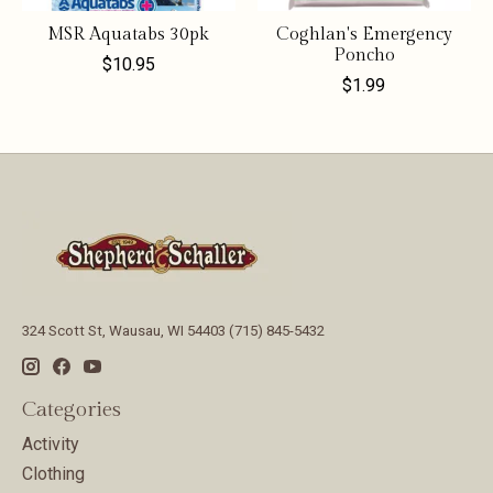
MSR Aquatabs 30pk
Coghlan's Emergency
Poncho
$10.95
$1.99
324 Scott St, Wausau, WI 54403 (715) 845-5432
Categories
Activity
Clothing