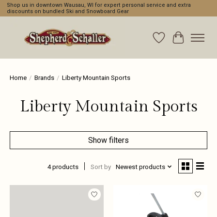
Shop us in downtown Wausau, WI for expert personal service and extra
discounts on bundled Ski and Snowboard Gear
Wishlist
Cart
Home
/
Brands
/
Liberty Mountain Sports
Liberty Mountain Sports
Show filters
4 products
Sort by
Newest products