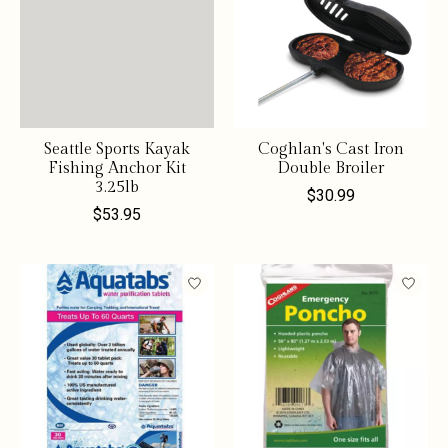
Seattle Sports Kayak
Coghlan's Cast Iron
Fishing Anchor Kit
Double Broiler
3.25lb
$30.99
$53.95