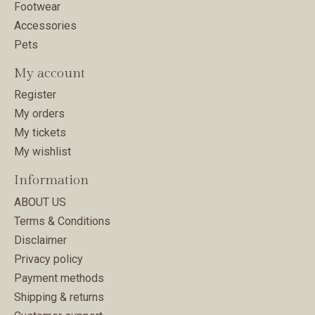
Footwear
Accessories
Pets
My account
Register
My orders
My tickets
My wishlist
Information
ABOUT US
Terms & Conditions
Disclaimer
Privacy policy
Payment methods
Shipping & returns