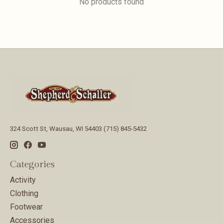
No products found
324 Scott St, Wausau, WI 54403 (715) 845-5432
Categories
Activity
Clothing
Footwear
Accessories