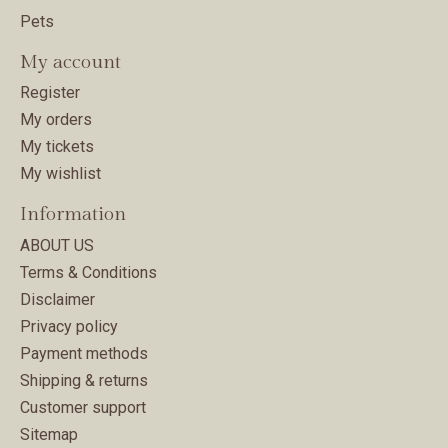
Pets
My account
Register
My orders
My tickets
My wishlist
Information
ABOUT US
Terms & Conditions
Disclaimer
Privacy policy
Payment methods
Shipping & returns
Customer support
Sitemap