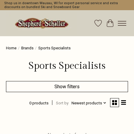
Shop us in downtown Wausau, WI for expert personal service and extra
discounts on bundled Ski and Snowboard Gear
Wishlist
Cart
Home
/
Brands
/
Sports Specialists
Sports Specialists
Show filters
0 products
Sort by
Newest products