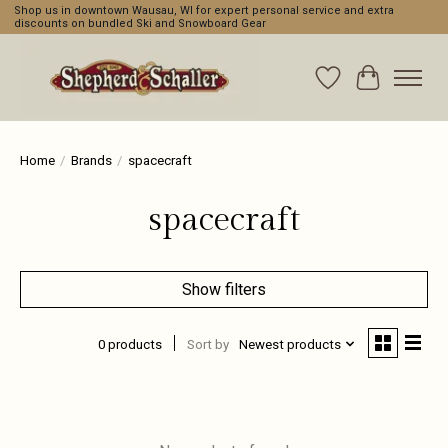
Shop us in downtown Wausau, WI for expert personal service and extra
discounts on bundled Ski and Snowboard Gear
Wishlist
Cart
Home
/
Brands
/
spacecraft
spacecraft
Show filters
0 products
Sort by
Newest products