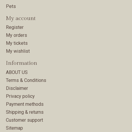
Pets
My account
Register
My orders
My tickets
My wishlist
Information
ABOUT US
Terms & Conditions
Disclaimer
Privacy policy
Payment methods
Shipping & returns
Customer support
Sitemap