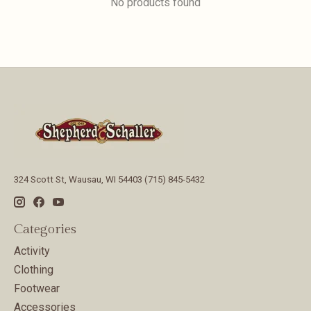
No products found
324 Scott St, Wausau, WI 54403 (715) 845-5432
Categories
Activity
Clothing
Footwear
Accessories