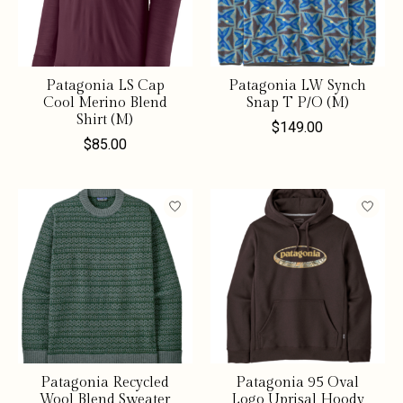
Patagonia LS Cap
Patagonia LW Synch
Cool Merino Blend
Snap T P/O (M)
Shirt (M)
$149.00
$85.00
Patagonia Recycled
Patagonia 95 Oval
Wool Blend Sweater
Logo Uprisal Hoody