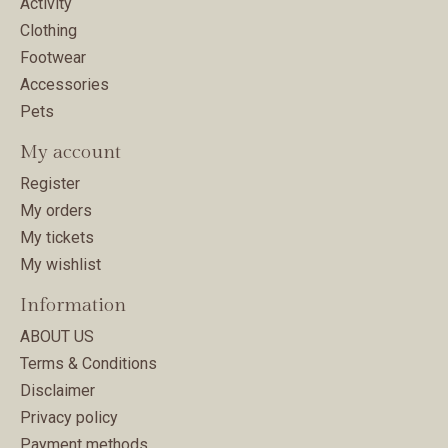
Activity
Clothing
Footwear
Accessories
Pets
My account
Register
My orders
My tickets
My wishlist
Information
ABOUT US
Terms & Conditions
Disclaimer
Privacy policy
Payment methods