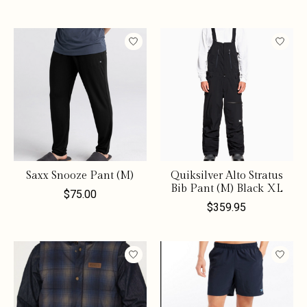
Saxx Snooze Pant (M)
Quiksilver Alto Stratus
Bib Pant (M) Black XL
$75.00
$359.95