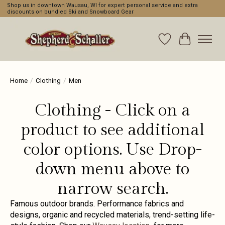
Shop us in downtown Wausau, WI for expert personal service and extra
discounts on bundled Ski and Snowboard Gear
Wishlist
Cart
Home
/
Clothing
/
Men
Clothing - Click on a
product to see additional
color options. Use Drop-
down menu above to
narrow search.
Famous outdoor brands. Performance fabrics and
designs, organic and recycled materials, trend-setting life-