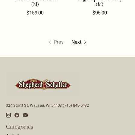
(M)
(M)
$159.00
$95.00
Prev
Next
324 Scott St, Wausau, WI 54403 (715) 845-5432
Categories