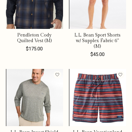
Pendleton Cody
L.L. Bean Sport Shorts
Quilted Vest (M)
w/ Supplex Fabric 6"
(M)
$175.00
$45.00