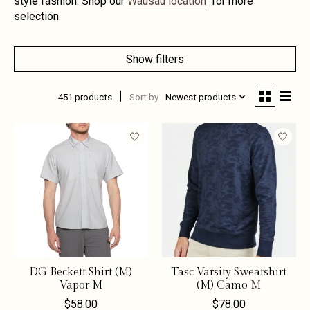
style fashion. Shop our
Wausau location
for more
selection.
Show filters
451 products
Sort by
Newest products
DG Beckett Shirt (M)
Tasc Varsity Sweatshirt
Vapor M
(M) Camo M
$58.00
$78.00