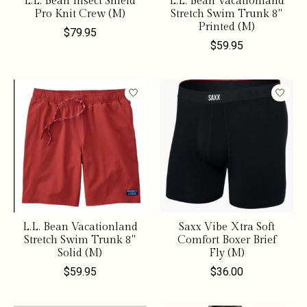
L.L. Bean Insect Shield
L.L. Bean Vacationland
Pro Knit Crew (M)
Stretch Swim Trunk 8"
Printed (M)
$79.95
$59.95
L.L. Bean Vacationland
Saxx Vibe Xtra Soft
Stretch Swim Trunk 8"
Comfort Boxer Brief
Solid (M)
Fly (M)
$59.95
$36.00