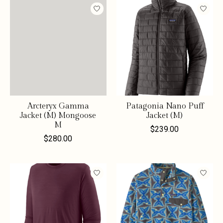
Arcteryx Gamma
Patagonia Nano Puff
Jacket (M) Mongoose
Jacket (M)
M
$239.00
$280.00