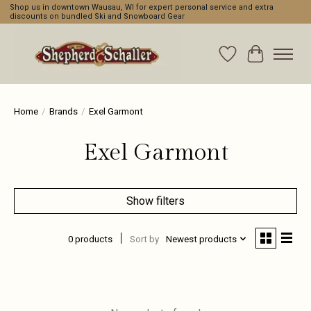
Shop us in downtown Wausau, WI for expert personal service and extra
discounts on bundled Ski and Snowboard Gear
Wishlist
Cart
Home
/
Brands
/
Exel Garmont
Exel Garmont
Show filters
0 products
Sort by
Newest products