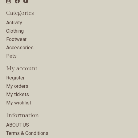
Categories
Activity
Clothing
Footwear
Accessories
Pets
My account
Register
My orders
My tickets
My wishlist
Information
ABOUT US
Terms & Conditions