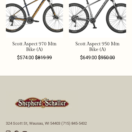
Scott Aspect 970 Mtn
Scott Aspect 950 Mtn
Bike (A)
Bike (A)
$574.00
$819.99
$649.00
$950.00
324 Scott St, Wausau, WI 54403 (715) 845-5432