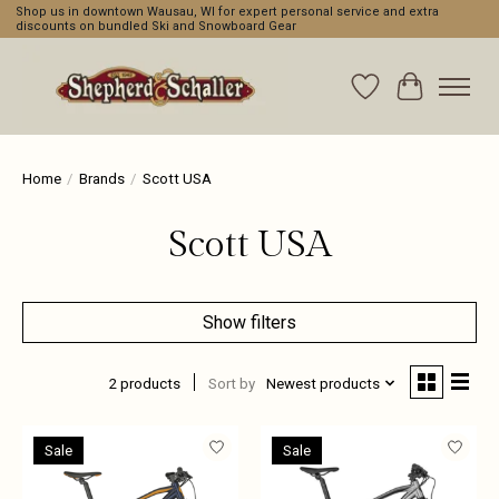
Shop us in downtown Wausau, WI for expert personal service and extra
discounts on bundled Ski and Snowboard Gear
Wishlist
Cart
Home
/
Brands
/
Scott USA
Scott USA
Show filters
2 products
Sort by
Newest products
Sale
Sale