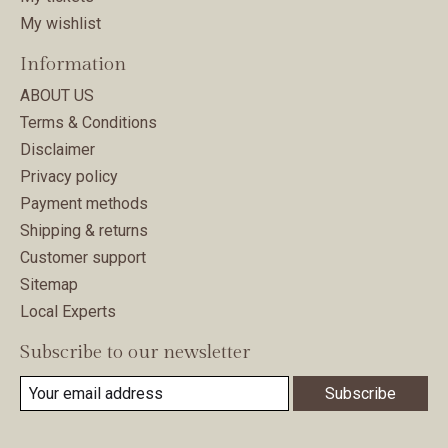
My wishlist
Information
ABOUT US
Terms & Conditions
Disclaimer
Privacy policy
Payment methods
Shipping & returns
Customer support
Sitemap
Local Experts
Subscribe to our newsletter
Subscribe