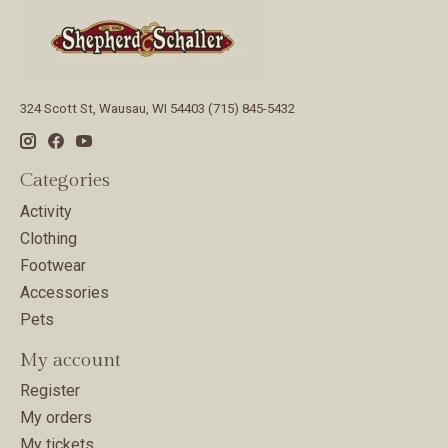
324 Scott St, Wausau, WI 54403 (715) 845-5432
Categories
Activity
Clothing
Footwear
Accessories
Pets
My account
Register
My orders
My tickets