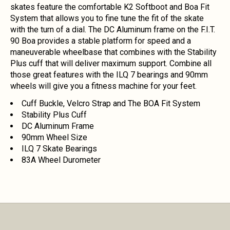
skates feature the comfortable K2 Softboot and Boa Fit
System that allows you to fine tune the fit of the skate
with the turn of a dial. The DC Aluminum frame on the F.I.T.
90 Boa provides a stable platform for speed and a
maneuverable wheelbase that combines with the Stability
Plus cuff that will deliver maximum support. Combine all
those great features with the ILQ 7 bearings and 90mm
wheels will give you a fitness machine for your feet.
Cuff Buckle, Velcro Strap and The BOA Fit System
Stability Plus Cuff
DC Aluminum Frame
90mm Wheel Size
ILQ 7 Skate Bearings
83A Wheel Durometer