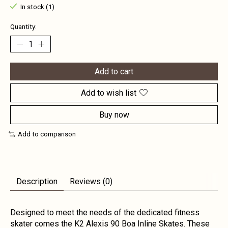
In stock (1)
Quantity:
Add to cart
Add to wish list
Buy now
Add to comparison
Description
Reviews (0)
Designed to meet the needs of the dedicated fitness
skater comes the K2 Alexis 90 Boa Inline Skates. These