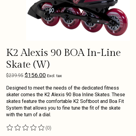
K2 Alexis 90 BOA In-Line
Skate (W)
$156.00
$239.95
Excl. tax
Designed to meet the needs of the dedicated fitness
skater comes the K2 Alexis 90 Boa Inline Skates. These
skates feature the comfortable K2 Softboot and Boa Fit
System that allows you to fine tune the fit of the skate
with the turn of a dial.
(0)
The rating of this product is
0
out of 5