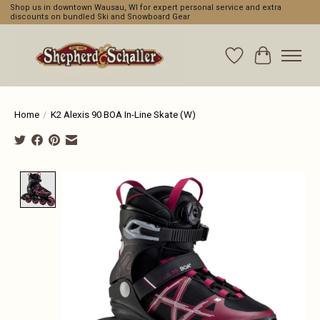
Shop us in downtown Wausau, WI for expert personal service and extra
discounts on bundled Ski and Snowboard Gear
Wishlist
Cart
Home
/
K2 Alexis 90 BOA In-Line Skate (W)
Product image slideshow Items