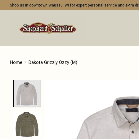
Shop us in downtown Wausau, WI for expert personal service and extra 
Home
/
Dakota Grizzly Ozzy (M)
Product image slideshow Items