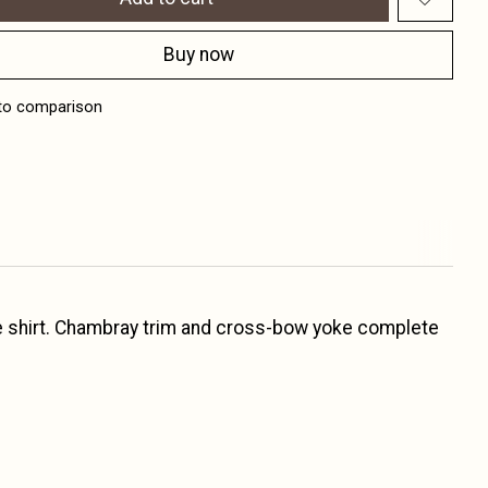
Buy now
to comparison
eece shirt. Chambray trim and cross-bow yoke complete