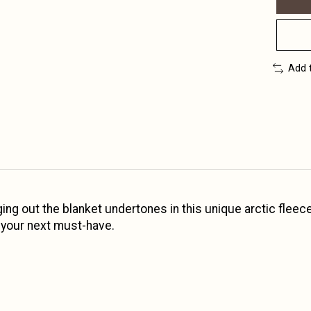
Add 
inging out the blanket undertones in this unique arctic fl
s your next must-have.