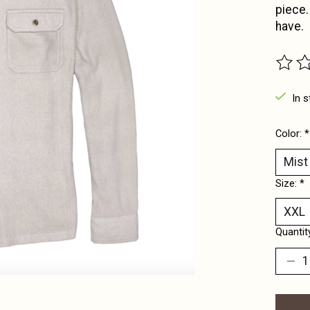
piece.
have.
The ra
In s
Color:
*
Size:
*
Quantit