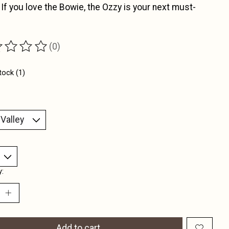
 If you love the Bowie, the Ozzy is your next must-
(0)
ting of this product is
0
out of 5
tock (1)
y:
Add to cart