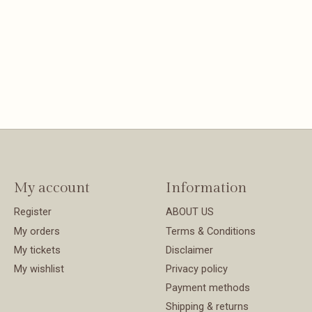
My account
Information
Register
ABOUT US
My orders
Terms & Conditions
My tickets
Disclaimer
My wishlist
Privacy policy
Payment methods
Shipping & returns