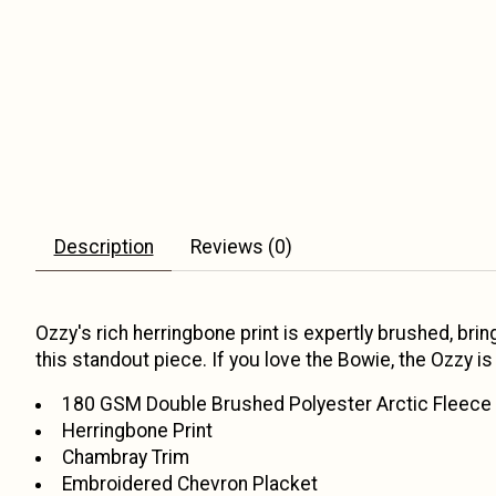
Description
Reviews (0)
Ozzy's rich herringbone print is expertly brushed, br
this standout piece. If you love the Bowie, the Ozzy i
180 GSM Double Brushed Polyester Arctic Fleece
Herringbone Print
Chambray Trim
Embroidered Chevron Placket