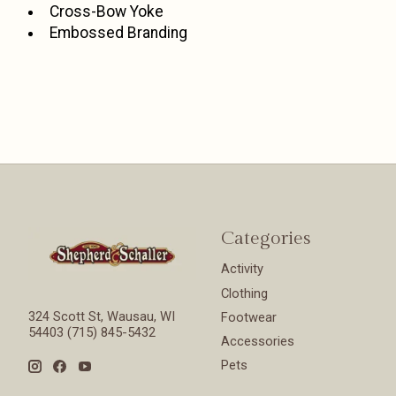
Cross-Bow Yoke
Embossed Branding
Categories
Activity
Clothing
324 Scott St, Wausau, WI
Footwear
54403 (715) 845-5432
Accessories
Pets