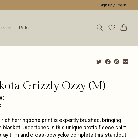
Sign up / Log in
ies
Pets
kota Grizzly Ozzy (M)
00
x
 rich herringbone print is expertly brushed, bringing
e blanket undertones in this unique arctic fleece shirt.
ray trim and cross-bow yoke complete this standout