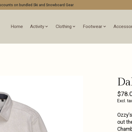
discounts on bundled Ski and Snowboard Gear
Home
Activity
Clothing
Footwear
Accessor
Da
$78.
Excl. ta
Ozzy's
out th
Chamb