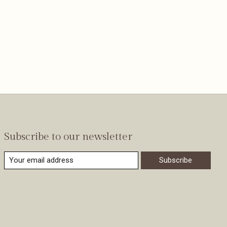
Subscribe to our newsletter
Subscribe